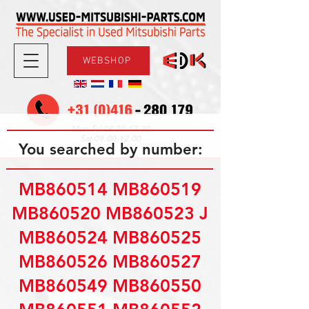
WEBSHOP
08.30-17.30
Mon-Fri
09.00-12.00
Sat
You searched by number:
MB860514 MB860519
MB860520 MB860523 J
MB860524 MB860525
MB860526 MB860527
MB860549 MB860550