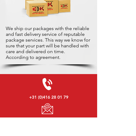
We ship our packages with the reliable
and fast delivery service of reputable
package services. This way we know for
sure that your part will be handled with
care and delivered on time.
According to agreement.
+31 (0)416 28 01 79
info@used-mitsubishi-parts.com