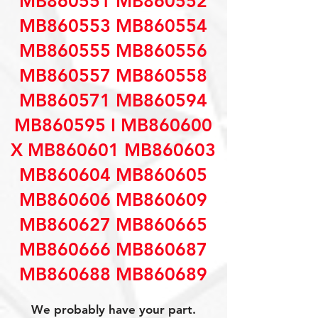
MB860551 MB860552
MB860553 MB860554
MB860555 MB860556
MB860557 MB860558
MB860571 MB860594
MB860595 I MB860600
X MB860601 MB860603
MB860604 MB860605
MB860606 MB860609
MB860627 MB860665
MB860666 MB860687
MB860688 MB860689
We probably have your part.