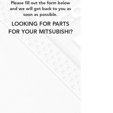
Please fill out the form below
and we will get back to you as
soon as possible.
LOOKING FOR PARTS
FOR YOUR MITSUBISHI?