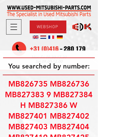
WEBSHOP
08.30-17.30
Mon-Fri
09.00-12.00
Sat
You searched by number:
MB826735 MB826736
MB827383 9 MB827384
H MB827386 W
MB827401 MB827402
MB827403 MB827404