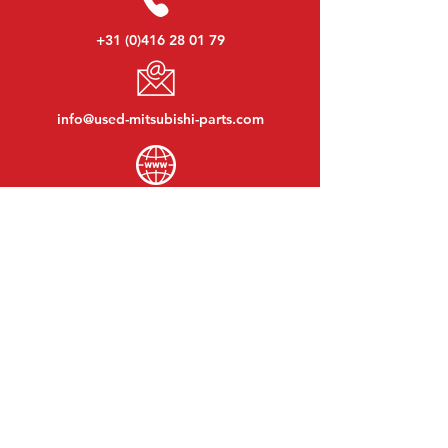
+31 (0)416 28 01 79
info@used-mitsubishi-parts.com
www.
used-mitsubishi-parts.com
Monday to Friday:
08:30 - 17:30
Monday evening:
By appointment
Saturday:
09:00 - 12:00
Sunday:
Closed