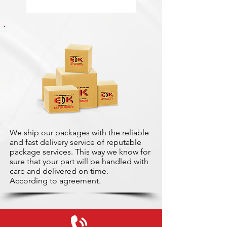
We ship our packages with the reliable
and fast delivery service of reputable
package services. This way we know for
sure that your part will be handled with
care and delivered on time.
According to agreement.