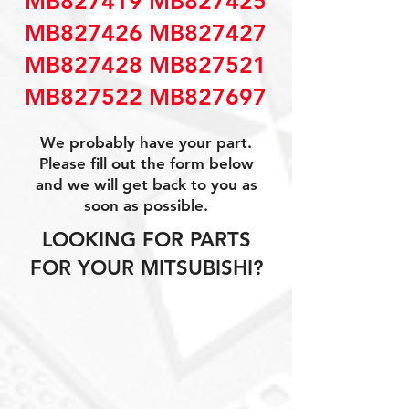
MB827419 MB827425
MB827426 MB827427
MB827428 MB827521
MB827522 MB827697
We probably have your part.
Please fill out the form below
and we will get back to you as
soon as possible.
LOOKING FOR PARTS
FOR YOUR MITSUBISHI?