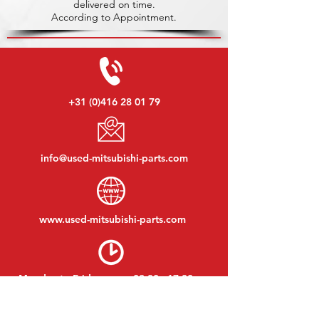
delivered on time.
According to Appointment.
+31 (0)416 28 01 79
info@used-mitsubishi-parts.com
www.
used-mitsubishi-parts.com
Monday to Friday:
08:30 - 17:30
Monday evening:
By appointment
Saturday:
09:00 - 12:00