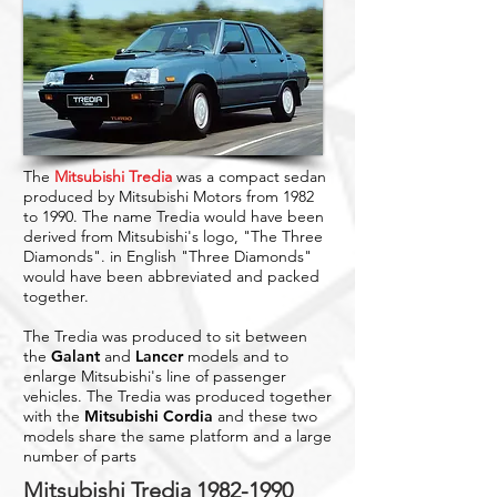
The
Mitsubishi Tredia
was a compact sedan
produced by Mitsubishi Motors from 1982
to 1990. The name Tredia would have been
derived from Mitsubishi's logo, "The Three
Diamonds". in English "Three Diamonds"
would have been abbreviated and packed
together.
The Tredia was produced to sit between
the
Galant
and
Lancer
models and to
enlarge Mitsubishi's line of passenger
vehicles. The Tredia was produced together
with the
Mitsubishi Cordia
and these two
models share the same platform and a large
number of parts
Mitsubishi Tredia
1982-1990