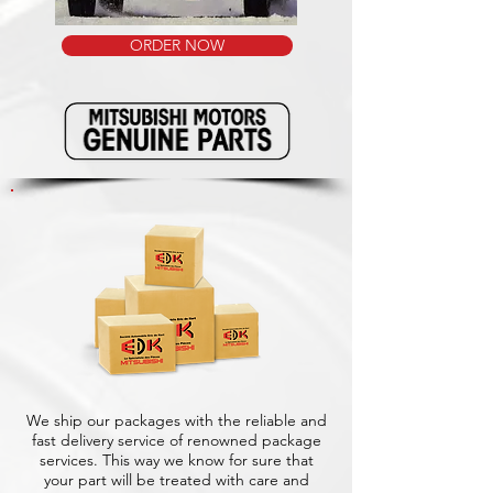
ORDER NOW
We ship our packages with the reliable and
fast delivery service of renowned package
services. This way we know for sure that
your part will be treated with care and