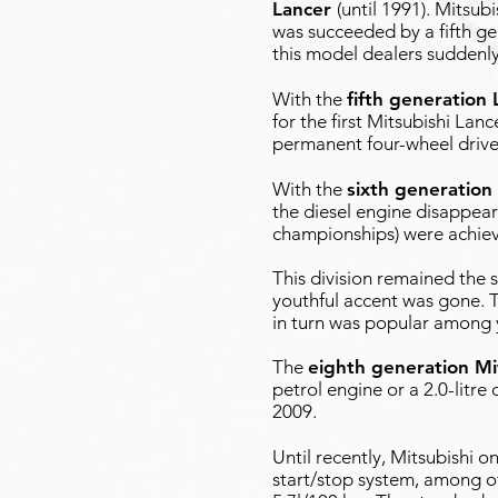
Lancer
(until 1991). Mitsu
was succeeded by a fifth g
this model dealers sudden
With the
fifth generation 
for the first Mitsubishi Lan
permanent four-wheel drive
With the
sixth generation
the diesel engine disappea
championships) were achie
This division remained the s
youthful accent was gone. T
in turn was popular among 
The
eighth generation Mi
petrol engine or a 2.0-litre
2009.
Until recently, Mitsubishi 
start/stop system, among ot