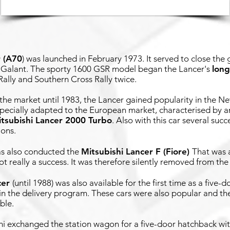
r (A70
)
was launched in February 1973. It served to close th
 Galant. The sporty 1600 GSR model began the Lancer's
long
Rally and Southern Cross Rally twice.
he market until 1983, the Lancer gained popularity in the Ne
specially adapted to the European market, characterised by a
tsubishi Lancer 2000 Turbo
. Also with this car several suc
ions.
has also conducted the
Mitsubishi Lancer F (Fiore)
That was a
t really a success. It was therefore silently removed from the 
cer
(until 1988) was also available for the first time as a five
in the delivery program. These cars were also popular and th
ble.
hi exchanged the station wagon for a five-door hatchback wi