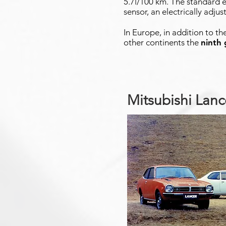
5.7l/100 km. The standard e
sensor, an electrically adju
In Europe, in addition to th
other continents the
ninth
Mitsubishi Lan