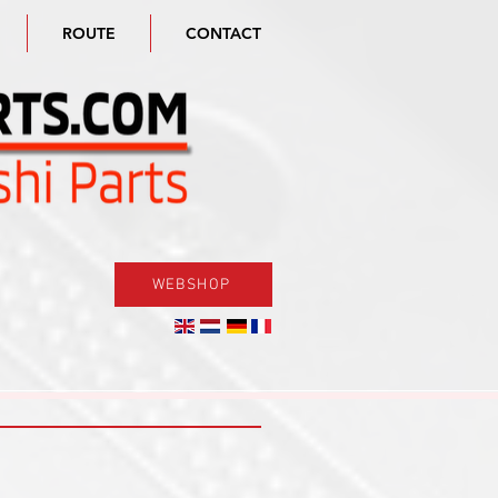
ROUTE
CONTACT
WEBSHOP