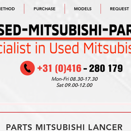
METHOD
PURCHASE
MODELS
REQUEST
Mon-Fri
08.30-17.30
Sat
09.00-12.00
PARTS MITSUBISHI LANCER