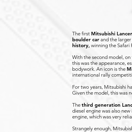
The first
Mitsubishi Lance
boulder car
and the larger
history,
winning the Safari 
With the second model, on t
this was the appearance, e
bodywork. An icon is the
Mi
international rally competit
For two years, Mitsubishi 
Given the model, this was no
The
third generation Lan
diesel engine was also new 
engine, which was very relia
Strangely enough, Mitsubis