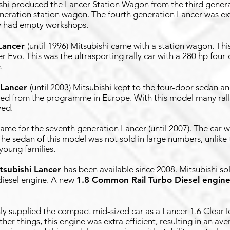
bishi produced the Lancer Station Wagon from the third genera
eneration station wagon. The fourth generation Lancer was e
ly had empty workshops.
Lancer
(until 1996) Mitsubishi came with a station wagon. Thi
cer Evo. This was the ultrasporting rally car with a 280 hp fou
.
 Lancer
(until 2003) Mitsubishi kept to the four-door sedan an
red from the programme in Europe. With this model many rall
ved.
ame for the seventh generation Lancer (until 2007). The car wa
he sedan of this model was not sold in large numbers, unlike
young families.
tsubishi Lancer
has been available since 2008. Mitsubishi sol
 diesel engine. A new
1.8 Common Rail Turbo Diesel engin
only supplied the compact mid-sized car as a Lancer 1.6 ClearT
her things, this engine was extra efficient, resulting in an a