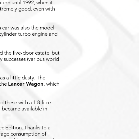
tion until 1992, when it
xtremely good, even with
s car was also the model
r-cylinder turbo engine and
d the five-door estate, but
y successes (various world
s a little dusty. The
 the
Lancer Wagon
,
which
d these with a 1.8-litre
e
became available in
ec Edition. Thanks to a
verage consumption of