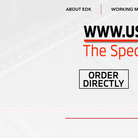
ABOUT EDK
WORKING 