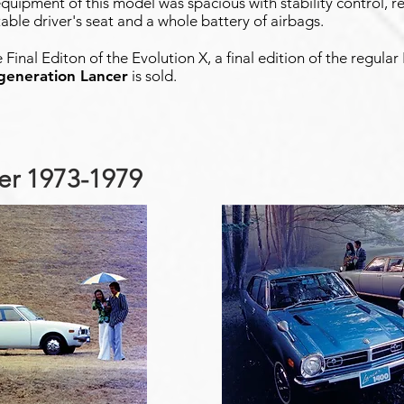
quipment of this model was spacious with stability control, re
stable driver's seat and a whole battery of airbags.
e Final Editon of the Evolution X, a final edition of the regula
 generation Lancer
is sold.
cer 1973-1979