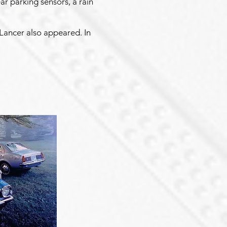
ar parking sensors, a rain
r Lancer also appeared. In