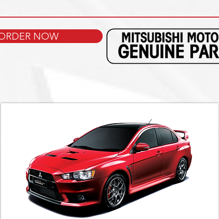
ORDER NOW