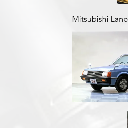
Mitsubishi Lan