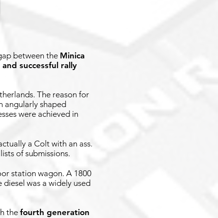
e gap between the
Minica
 and successful rally
therlands. The reason for
n angularly shaped
cesses were achieved in
ctually a Colt with an ass.
lists of submissions.
-door station wagon. A 1800
e diesel was a widely used
th the
fourth generation