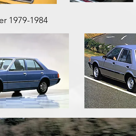
cer 1979-1984