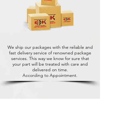
We ship our packages with the reliable and
fast delivery service of renowned package
services. This way we know for sure that
your part will be treated with care and
delivered on time.
According to Appointment.
+31 (0)416 28 01 79