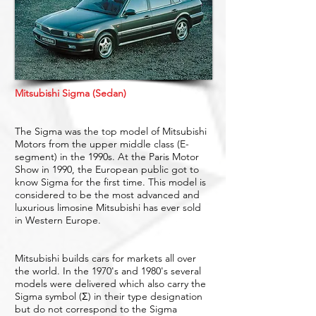
Mitsubishi Sigma (Sedan)
The Sigma was the top model of Mitsubishi
Motors from the upper middle class (E-
segment) in the 1990s. At the Paris Motor
Show in 1990, the European public got to
know Sigma for the first time. This model is
considered to be the most advanced and
luxurious limosine Mitsubishi has ever sold
in Western Europe.
Mitsubishi builds cars for markets all over
the world. In the 1970's and 1980's several
models were delivered which also carry the
Sigma symbol (Σ) in their type designation
but do not correspond to the Sigma