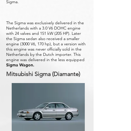
Sigma.
The Sigma was exclusively delivered in the
Netherlands with a 3.0 V6 DOHC engine
with 24 valves and 151 kW (205 HP). Later
the Sigma sedan also received a smaller
engine (3000 V6, 170 hp), but a version with
this engine was never officially sold in the
Netherlands by the Dutch importer. This
engine was delivered in the less equipped
Sigma Wagon.
Mitsubishi Sigma (Diamante)