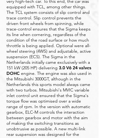
very high-tech car. To this end, the car was
equipped with TCL, among other things.
The TCL system consists of slip control and
trace control. Slip control prevents the
driven front wheels from spinning, while
trace-control ensures that the Sigma keeps
its line when cornering, regardless of the
condition of the road surface or how much
throttle is being applied. Optional were all-
wheel steering (4WS) and adjustable, active
suspension (ECS). The Sigma in the
Netherlands initially came exclusively with a
151 kW (205 HP) delivering
3.0 V6 24 valves
DOHC
engine. The engine was also used in
the Mitsubishi 3000GT, although in the
Netherlands this sports model always came
with two turbos. Mitsubishi's MVIC variable
inlet control unit ensured that the Sigma's
torque flow was optimised over a wide
range of rpm. In the version with automatic
gearbox, ELC-M controls the interaction
between gearbox and motor with the aim
of making the switching transitions as
unobtrusive as possible. A new multi-link
rear suspension was designed for the