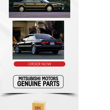
ORDER NOW