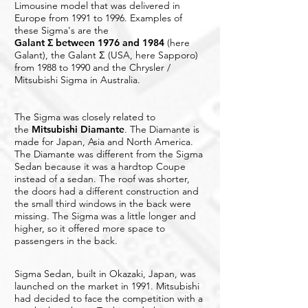
Limousine model that was delivered in
Europe from 1991 to 1996. Examples of
these Sigma's are the
Galant Σ between 1976 and 1984
(here
Galant), the Galant Σ (USA, here Sapporo)
from 1988 to 1990 and the Chrysler /
Mitsubishi Sigma in Australia.
The Sigma was closely related to
the
Mitsubishi Diamante
. The Diamante is
made for Japan, Asia and North America.
The Diamante was different from the Sigma
Sedan because it was a hardtop Coupe
instead of a sedan. The roof was shorter,
the doors had a different construction and
the small third windows in the back were
missing. The Sigma was a little longer and
higher, so it offered more space to
passengers in the back.
Sigma Sedan, built in Okazaki, Japan, was
launched on the market in 1991. Mitsubishi
had decided to face the competition with a