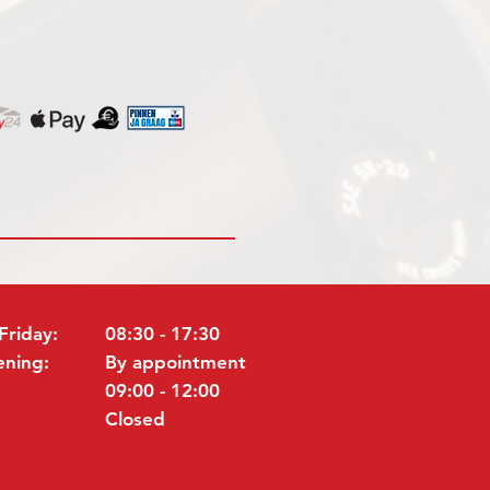
Friday:
08:30 - 17:30
ening:
By appointment
09:00 - 12:00
Closed