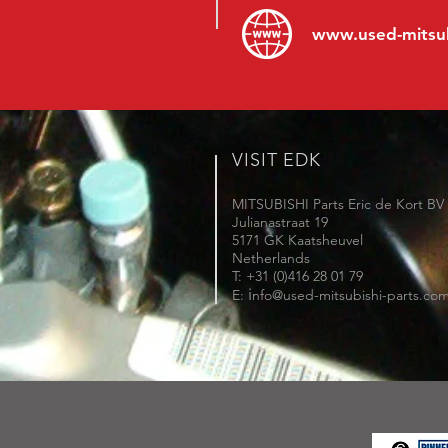
www.
used-mitsu
VISIT EDK
MITSUBISHI Parts Eric de Kort BV
Julianastraat 19
5171 GK Kaatsheuvel
Netherlands
T: +31 (0)416 28 01 79
i
E:
nfo@used-mitsubishi-parts.co