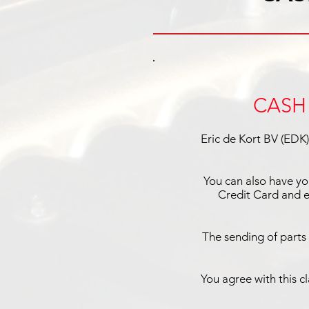
CASH 
Eric de Kort BV (EDK)
You can also have yo
Credit Card and e
The sending of parts
You agree with this c