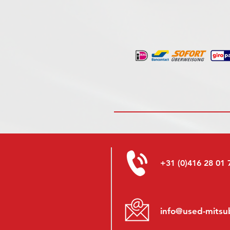
+31 (0)416 28 01 
info@used-mitsub