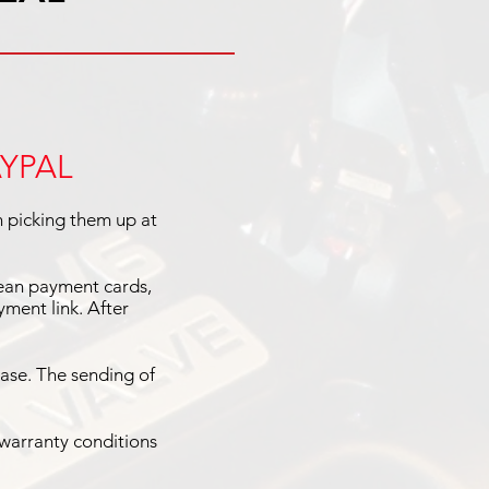
AYPAL
n picking them up at
pean payment cards,
ment link. After
ase. The sending of
 warranty conditions