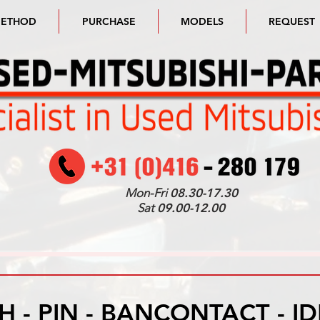
METHOD
PURCHASE
MODELS
REQUEST
Mon-Fri
08.30-17.30
Sat
09.00-12.00
H - PIN - BANCONTACT - I