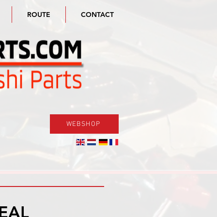
ROUTE
CONTACT
WEBSHOP
DEAL