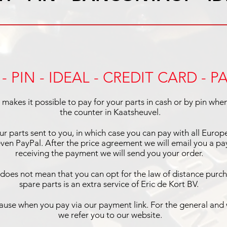
- PIN - IDEAL - CREDIT CARD - P
 makes it possible to pay for your parts in cash or by pin whe
the counter in Kaatsheuvel.
ur parts sent to you, in which case you can pay with all Euro
ven PayPal. After the price agreement we will email you a pay
receiving the payment we will send you your order.
 does not mean that you can opt for the law of distance purch
spare parts is an extra service of Eric de Kort BV.
lause when you pay via our payment link. For the general and
we refer you to our website.