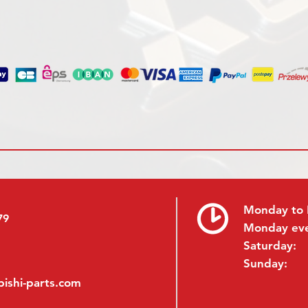
Monday to 
79
Monday ev
Saturday:
Sunday:
ishi-parts.com