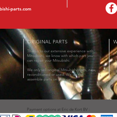
bishi-parts.com
ORIGINAL PARTS
W
Thanks to our extensive experience with
- 
Mitsubishi, we know with which part you
- 
can repair your Mitsubishi.
- 
- 
We only sell original Mitsubishi parts, new,
- 
reconditioned or used. We do not
- 
m
assemble parts on your car.
Payment options at Eric de Kort BV :