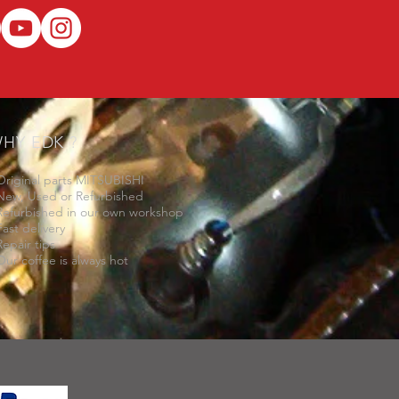
HY EDK ?
Original parts MITSUBISHI
New, Used or Refurbished
Refurbished in our own workshop
Fast delivery
Repair tips
Our coffee is always hot