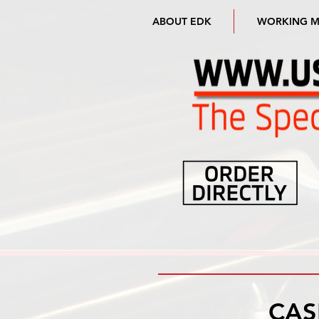
ABOUT EDK
WORKING 
CAS