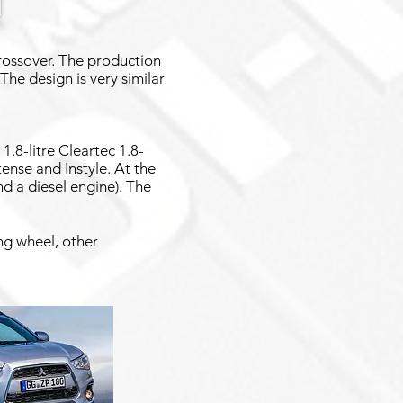
crossover. The production
 The design is very similar
1.8-litre Cleartec 1.8-
ntense and Instyle. At the
nd a diesel engine). The
ng wheel, other