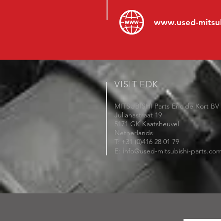
www.
used-mitsu
VISIT EDK
MITSUBISHI Parts Eric de Kort BV
Julianastraat 19
5171 GK Kaatsheuvel
Netherlands
T: +31 (0)416 28 01 79
i
E:
nfo@used-mitsubishi-parts.co