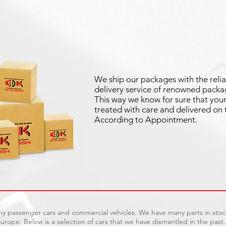
We ship our packages with the relia
delivery service of renowned packag
This way we know for sure that your 
treated with care and delivered on 
According to Appointment.
ny passenger cars and commercial vehicles. We have many parts in stock
urope. Below is a selection of cars that we have dismantled in the past.