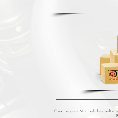
Over the years Mitsubishi has built ma
E