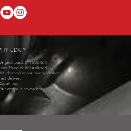
HY EDK ?
Original parts MITSUBISHI
New, Used or Refurbished
Refurbished in our own workshop
Fast delivery
Repair tips
Our coffee is always hot