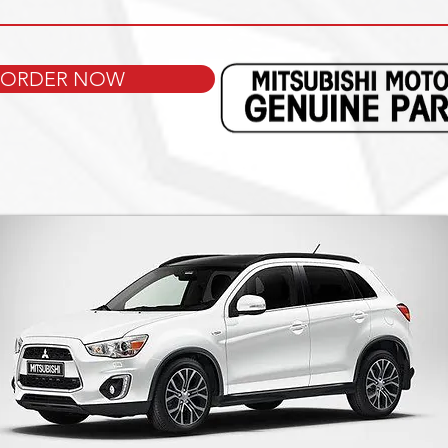
ORDER NOW