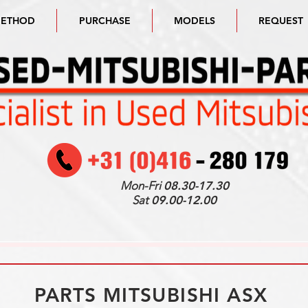
METHOD
PURCHASE
MODELS
REQUEST
Mon-Fri
08.30-17.30
Sat
09.00-12.00
PARTS MITSUBISHI ASX