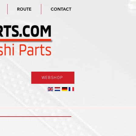
ROUTE
CONTACT
WEBSHOP