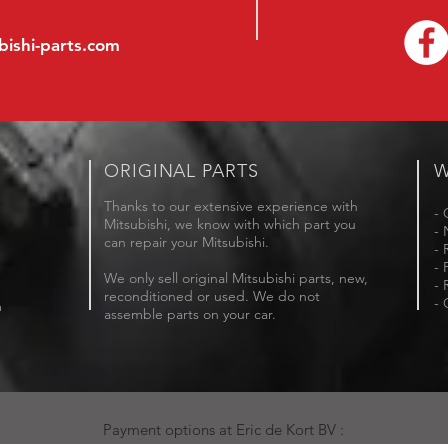
bishi-parts.com
ORIGINAL PARTS
W
Thanks to our extensive experience with
- 
Mitsubishi, we know with which part you
- 
can repair your Mitsubishi.
- 
- 
We only sell original Mitsubishi parts, new,
- 
reconditioned or used. We do not
- 
m
assemble parts on your car.
Payment options at Eric de Kort BV :