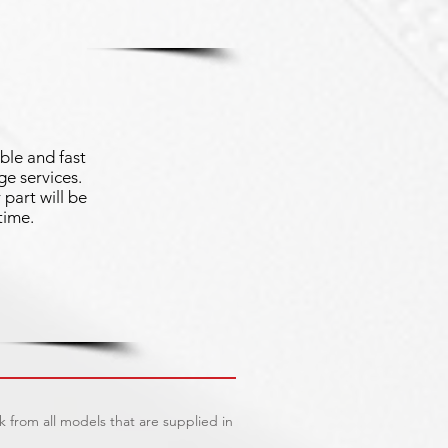
ble and fast
e services.
part will be
time.
 from all models that are supplied in