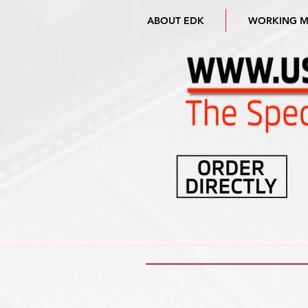
ABOUT EDK
WORKING 