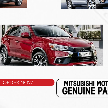
ORDER NOW