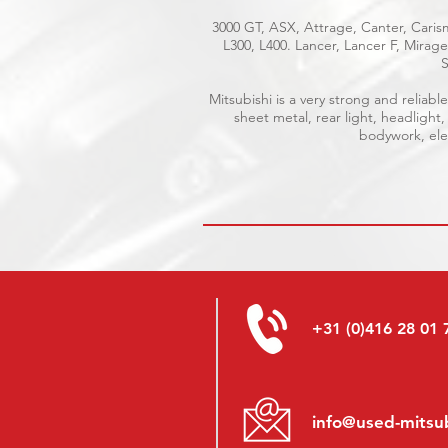
3000 GT, ASX, Attrage, Canter, Carism
L300, L400. Lancer, Lancer F, Mira
S
Mitsubishi is a very strong and relia
sheet metal, rear light, headlight,
bodywork, elec
+31 (0)416 28 01 
info@used-mitsub