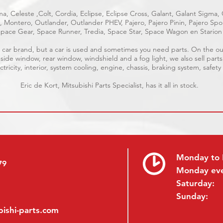
a, Celeste ,Colt, Cordia, Eclipse, Eclipse Cross, Galant, Galant Sigma,
ge, Montero, Outlander, Outlander PHEV, Pajero, Pajero Pinin, Pajero S
pace Gear, Space Runner, Tredia, Space Star, Space Wagon en Starion
ble car brand, but a car is used and sometimes you need parts. On the 
 side window, rear window, windshield and a fog light, we also sell parts
tricity, interior, system cooling, engine, chassis, braking system, safety
Eric de Kort, Mitsubishi Parts Specialist, has it all in stock.
Monday to 
79
Monday ev
Saturday:
Sunday:
ishi-parts.com