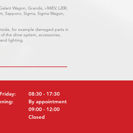
 Galant Wagon, Grandis, i-MiEV, L200,
port, Sapporo, Sigma, Sigma Wagon,
outside, for example damaged parts in
 of the drive system, accessories,
 and lighting.
Friday:
08:30 - 17:30
ening:
By appointment
09:00 - 12:00
Closed