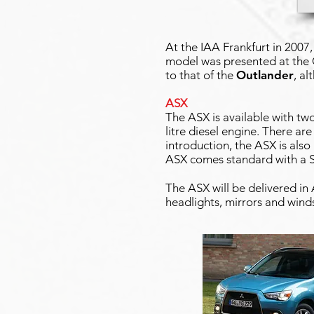
At the IAA Frankfurt in 2007
model was presented at the
to that of the
Outlander
, al
ASX
The ASX is available with two 
litre diesel engine. There are 
introduction, the ASX is also 
ASX comes standard with a S
The ASX will be delivered in
headlights, mirrors and wind