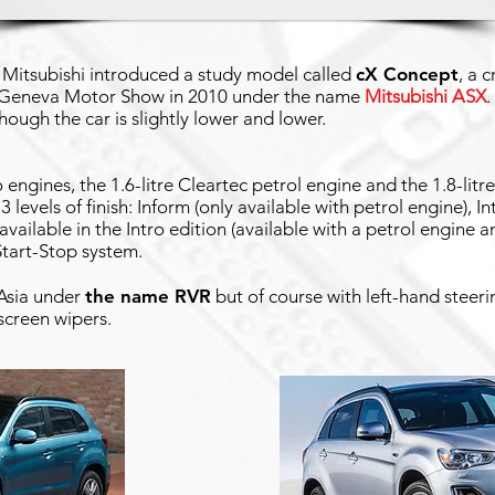
, Mitsubishi introduced a study model called
cX Concept
, a 
 Geneva Motor Show in 2010 under the name
Mitsubishi ASX
.
though the car is slightly lower and lower.
engines, the 1.6-litre Cleartec petrol engine and the 1.8-litre 
3 levels of finish: Inform (only available with petrol engine), I
available in the Intro edition (available with a petrol engine a
tart-Stop system.
 Asia under
the name RVR
but of course with left-hand steeri
screen wipers.