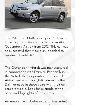
The Mitsubishi Outlander Sport / Classic is
in fact a production of the 1st generation
Outlander / Airtrek from 2002. This car was
so successful that Mitsubishi decided to
produce it until 2010.
The Outlander / Airtrek was manufactured
in cooperation with Daimler. Especially in
the Airtrek the cooperation is reflected. In
Airtrek many of the stylistic elements that
Daimler used in those years with their own
cars are visible. Look for example at the
head and fog lights of the Airtrek.
An emblem with Daimler-Benz (Mercedes)