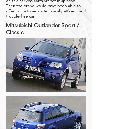
on this car was certainly not misplaced.
Then the brand would have been able to
offer its customers a technically efficient and
trouble-free car.
Mitsubishi Outlander Sport /
Classic