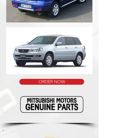
ORDER NOW