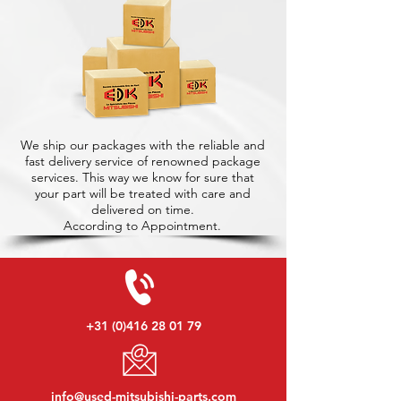
We ship our packages with the reliable and
fast delivery service of renowned package
services. This way we know for sure that
your part will be treated with care and
delivered on time.
According to Appointment.
+31 (0)416 28 01 79
info@used-mitsubishi-parts.com