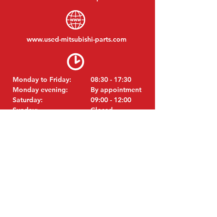
www.
used-mitsubishi-parts.com
Monday to Friday:
08:30 - 17:30
Monday evening:
By appointment
Saturday:
09:00 - 12:00
Sunday:
Closed
VISIT EDK
MITSUBISHI Parts Eric de Kort BV
Julianastraat 19