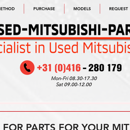
METHOD
PURCHASE
MODELS
REQUEST
Mon-Fri
08.30-17.30
Sat
09.00-12.00
FOR PARTS FOR YOUR MIT