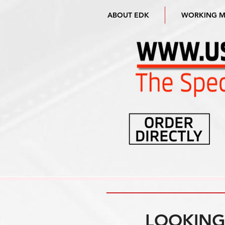
ABOUT EDK
WORKING 
LOOKING 