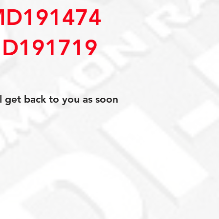
MD191474
D191719
l get back to you as soon