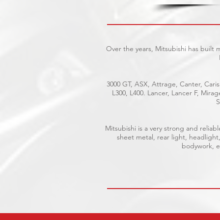
Over the years, Mitsubishi has built
3000 GT, ASX, Attrage, Canter, Caris
L300, L400. Lancer, Lancer F, Mira
S
Mitsubishi is a very strong and reli
sheet metal, rear light, headlight
bodywork, el