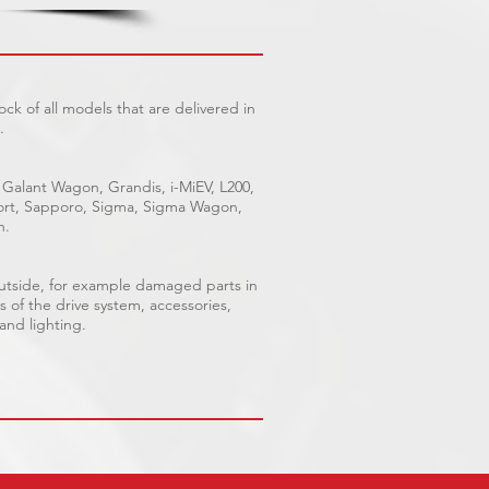
ck of all models that are delivered in
.
 Galant Wagon, Grandis, i-MiEV, L200,
Sport, Sapporo, Sigma, Sigma Wagon,
n.
outside, for example damaged parts in
s of the drive system, accessories,
 and lighting.