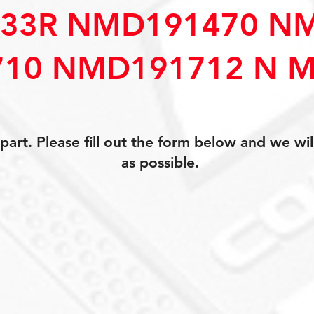
33R NMD191470 N
10 NMD191712 N M
art. Please fill out the form below and we wil
as possible.