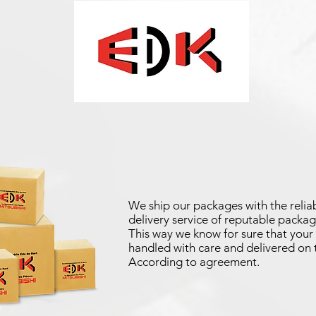
We ship our packages with the reliab
delivery service of reputable packag
This way we know for sure that your 
handled with care and delivered on 
According to agreement.