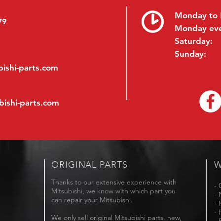
Monday to 
79
Monday ev
Saturday:
Sunday:
ishi-parts.com
bishi-parts.com
ORIGINAL PARTS
W
Thanks to our extensive experience with
- 
Mitsubishi, we know with which part you
- 
can repair your Mitsubishi.
- 
- 
We only sell original Mitsubishi parts, new,