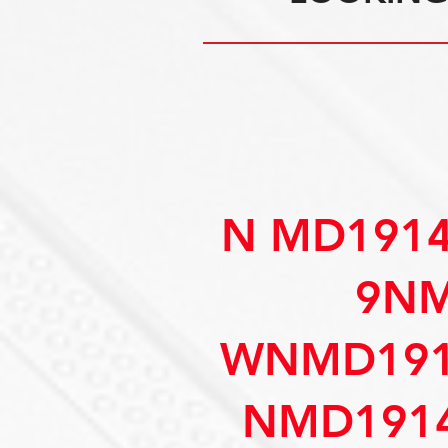
N MD191
9NM
WNMD191
NMD1914