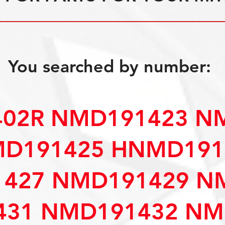
You searched by number:
402R NMD191423 N
D191425 HNMD191
427 NMD191429 N
31 NMD191432 NM