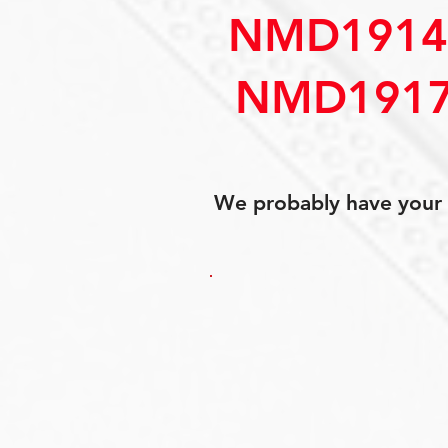
NMD1914
NMD1917
We probably have your p