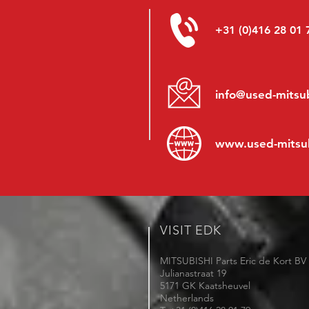
+31 (0)416 28 01 
info@used-mitsub
www.
used-mitsu
VISIT EDK
MITSUBISHI Parts Eric de Kort BV
Julianastraat 19
5171 GK Kaatsheuvel
Netherlands