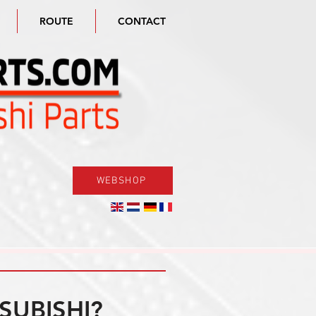
ROUTE
CONTACT
WEBSHOP
SUBISHI?