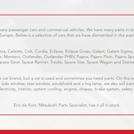
 many passenger cars and commercial vehicles. We have many parts in sto
Europe. Below is a selection of cars that we have dismantled in the past
ma, Celeste, Colt, Cordia, Eclipse, Eclipse Cross, Galant, Galant Sigma,
ge, Montero, Outlander, Outlander PHEV, Pajero, Pajero Pinin, Pajero 
pace Gear, Space Runner, Tredia, Space Star, Space Wagon and Stario
able car brand, but a car is used and sometimes you need parts. On the 
, side window, rear window, windshield and a fog lamp, we also sell part
ectricity, interior, system cooling, engine, chassis, brake system, safety
Eric de Kort, Mitsubishi Parts Specialist, has it all in stock.