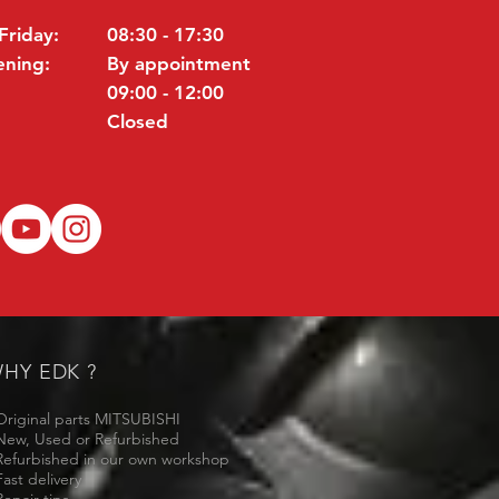
Friday:
08:30 - 17:30
ening:
By appointment
09:00 - 12:00
Closed
HY EDK ?
Original parts MITSUBISHI
New, Used or Refurbished
Refurbished in our own workshop
Fast delivery