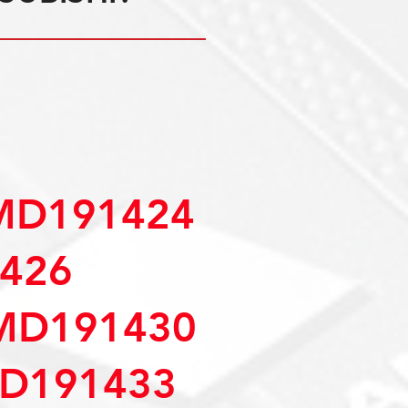
MD191424
426
MD191430
D191433