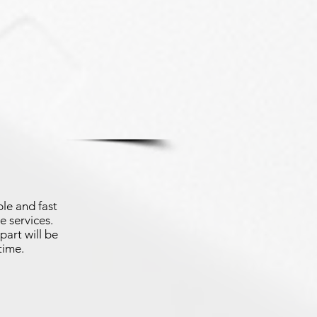
le and fast
e services.
part will be
time.