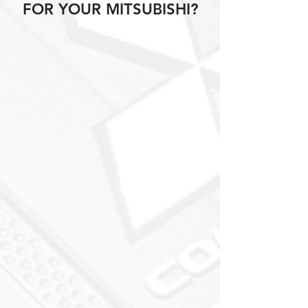
FOR YOUR MITSUBISHI?