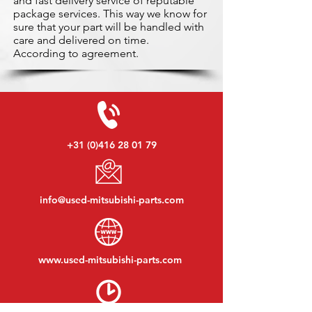
and fast delivery service of reputable
package services. This way we know for
sure that your part will be handled with
care and delivered on time.
According to agreement.
+31 (0)416 28 01 79
info@used-mitsubishi-parts.com
www.
used-mitsubishi-parts.com