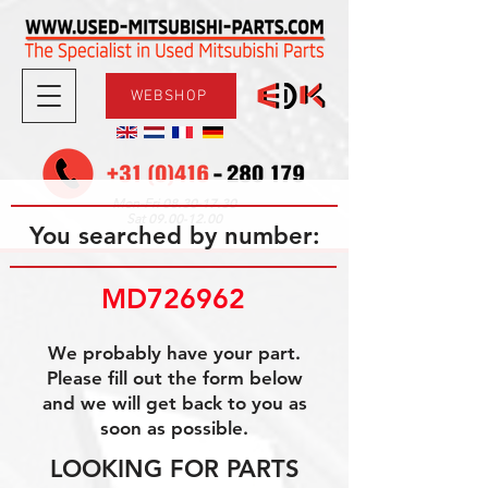
WEBSHOP
08.30-17.30
Mon-Fri
09.00-12.00
Sat
You searched by number:
MD726962
We probably have your part.
Please fill out the form below
and we will get back to you as
soon as possible.
LOOKING FOR PARTS