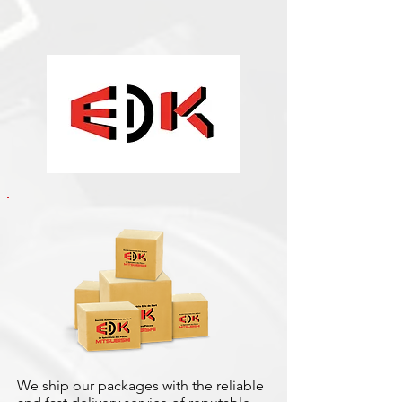
We ship our packages with the reliable