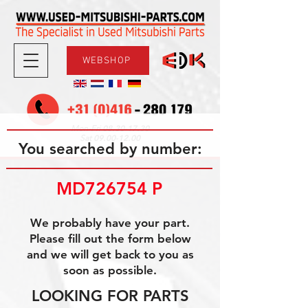
WEBSHOP
08.30-17.30
Mon-Fri
09.00-12.00
Sat
You searched by number:
MD726754 P
We probably have your part.
Please fill out the form below
and we will get back to you as
soon as possible.
LOOKING FOR PARTS