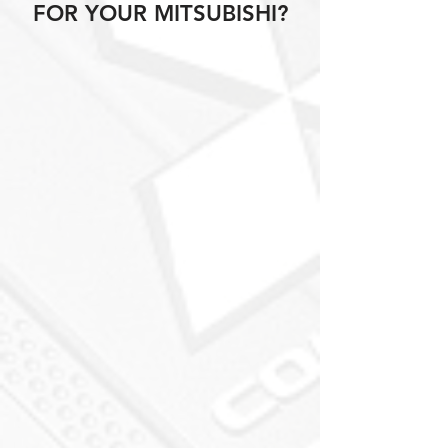
FOR YOUR MITSUBISHI?