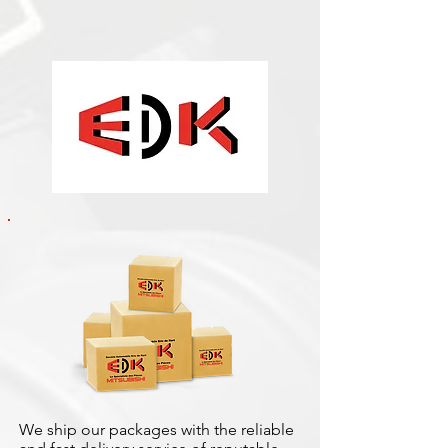
We ship our packages with the reliable