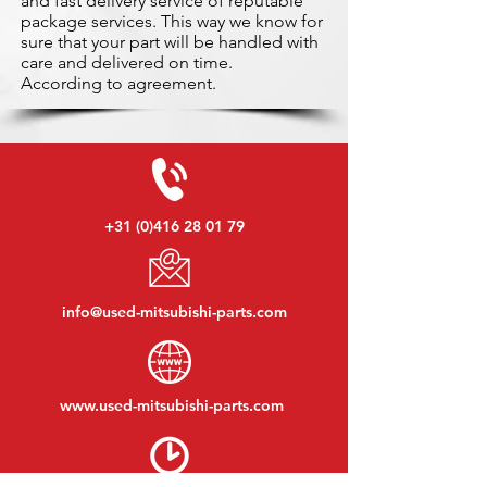
and fast delivery service of reputable
package services. This way we know for
sure that your part will be handled with
care and delivered on time.
According to agreement.
+31 (0)416 28 01 79
info@used-mitsubishi-parts.com
www.
used-mitsubishi-parts.com