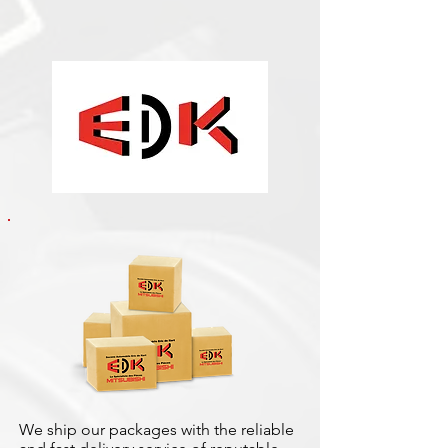
We ship our packages with the reliable