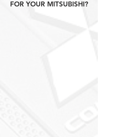
FOR YOUR MITSUBISHI?