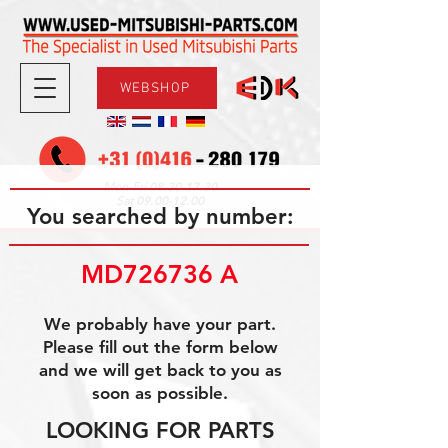
WEBSHOP
08.30-17.30
Mon-Fri
09.00-12.00
Sat
You searched by number:
MD726736 A
We probably have your part.
Please fill out the form below
and we will get back to you as
soon as possible.
LOOKING FOR PARTS