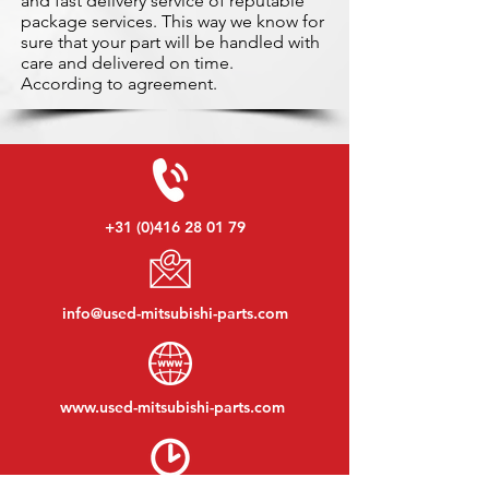
and fast delivery service of reputable
package services. This way we know for
sure that your part will be handled with
care and delivered on time.
According to agreement.
+31 (0)416 28 01 79
info@used-mitsubishi-parts.com
www.
used-mitsubishi-parts.com