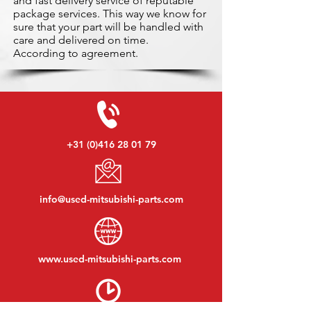
and fast delivery service of reputable
package services. This way we know for
sure that your part will be handled with
care and delivered on time.
According to agreement.
+31 (0)416 28 01 79
info@used-mitsubishi-parts.com
www.
used-mitsubishi-parts.com