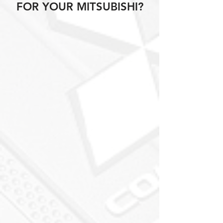
FOR YOUR MITSUBISHI?