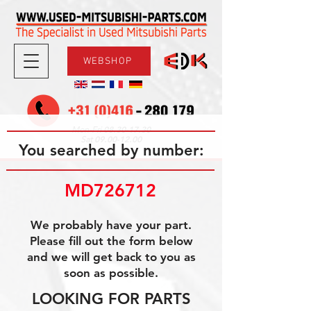
WEBSHOP
08.30-17.30
Mon-Fri
09.00-12.00
Sat
You searched by number:
MD726712
We probably have your part.
Please fill out the form below
and we will get back to you as
soon as possible.
LOOKING FOR PARTS