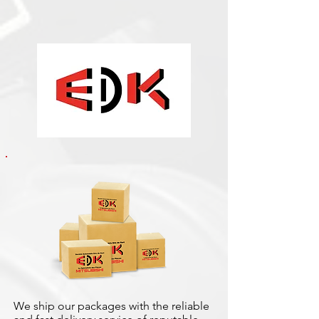
We ship our packages with the reliable