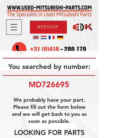
WEBSHOP
08.30-17.30
Mon-Fri
09.00-12.00
Sat
You searched by number:
MD726695
We probably have your part.
Please fill out the form below
and we will get back to you as
soon as possible.
LOOKING FOR PARTS