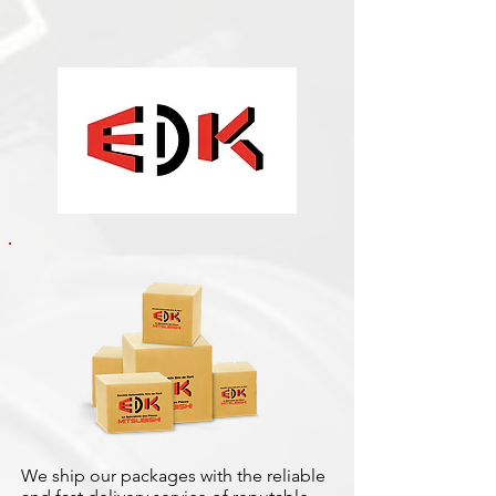
We ship our packages with the reliable