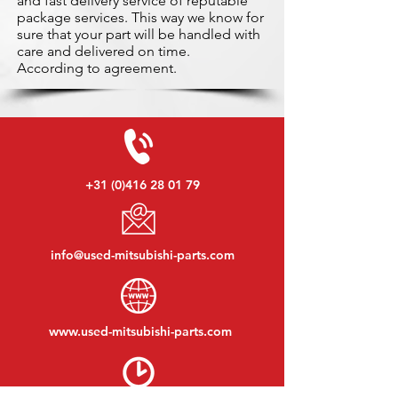
and fast delivery service of reputable
package services. This way we know for
sure that your part will be handled with
care and delivered on time.
According to agreement.
+31 (0)416 28 01 79
info@used-mitsubishi-parts.com
www.
used-mitsubishi-parts.com