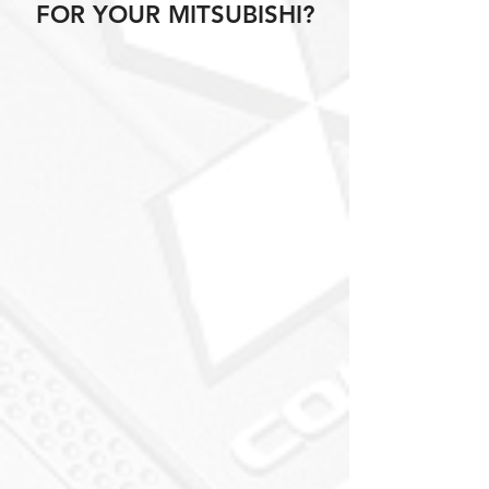
FOR YOUR MITSUBISHI?