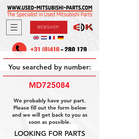
WEBSHOP
08.30-17.30
Mon-Fri
09.00-12.00
Sat
You searched by number:
MD725084
We probably have your part.
Please fill out the form below
and we will get back to you as
soon as possible.
LOOKING FOR PARTS