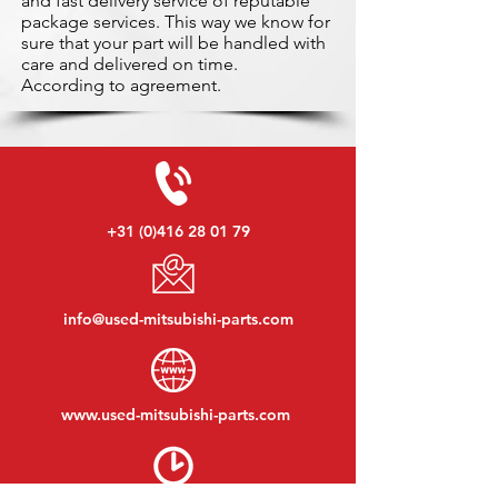
and fast delivery service of reputable
package services. This way we know for
sure that your part will be handled with
care and delivered on time.
According to agreement.
+31 (0)416 28 01 79
info@used-mitsubishi-parts.com
www.
used-mitsubishi-parts.com