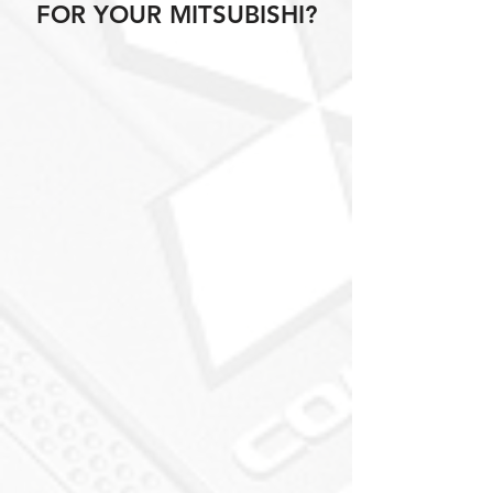
FOR YOUR MITSUBISHI?