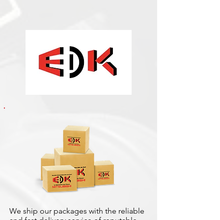
We ship our packages with the reliable