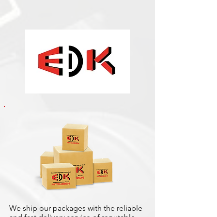
We ship our packages with the reliable