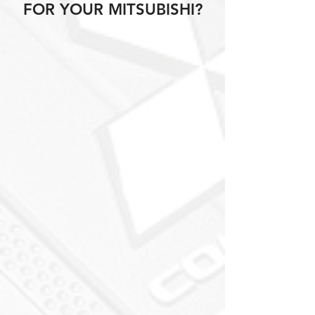
FOR YOUR MITSUBISHI?