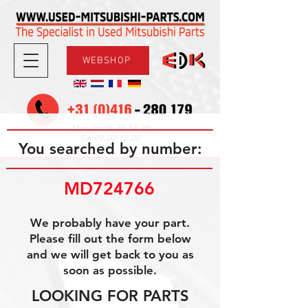
WEBSHOP
08.30-17.30
Mon-Fri
09.00-12.00
Sat
You searched by number:
MD724766
We probably have your part.
Please fill out the form below
and we will get back to you as
soon as possible.
LOOKING FOR PARTS