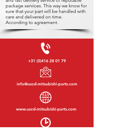
and fast delivery service of reputable
package services. This way we know for
sure that your part will be handled with
care and delivered on time.
According to agreement.
+31 (0)416 28 01 79
info@used-mitsubishi-parts.com
www.
used-mitsubishi-parts.com