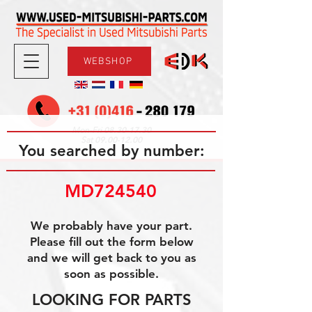
WEBSHOP
08.30-17.30
Mon-Fri
09.00-12.00
Sat
You searched by number:
MD724540
We probably have your part.
Please fill out the form below
and we will get back to you as
soon as possible.
LOOKING FOR PARTS