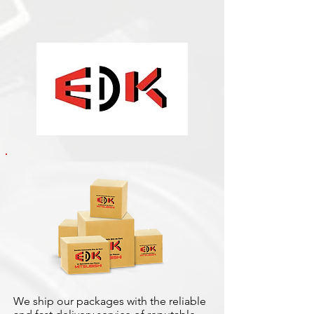
We ship our packages with the reliable