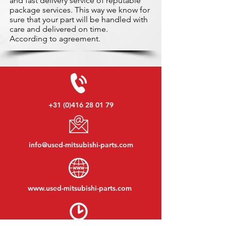
and fast delivery service of reputable
package services. This way we know for
sure that your part will be handled with
care and delivered on time.
According to agreement.
+31 (0)416 28 01 79
info@used-mitsubishi-parts.com
www.
used-mitsubishi-parts.com