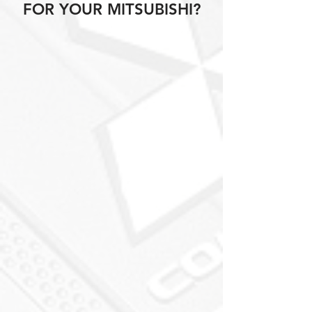
FOR YOUR MITSUBISHI?