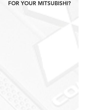
FOR YOUR MITSUBISHI?