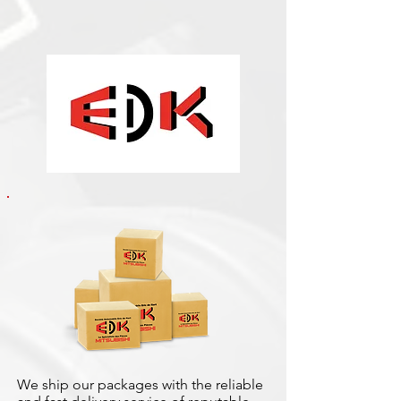
We ship our packages with the reliable