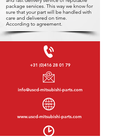
and fast delivery service of reputable
package services. This way we know for
sure that your part will be handled with
care and delivered on time.
According to agreement.
+31 (0)416 28 01 79
info@used-mitsubishi-parts.com
www.
used-mitsubishi-parts.com