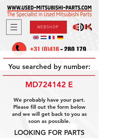
WEBSHOP
08.30-17.30
Mon-Fri
09.00-12.00
Sat
You searched by number:
MD724142 E
We probably have your part.
Please fill out the form below
and we will get back to you as
soon as possible.
LOOKING FOR PARTS