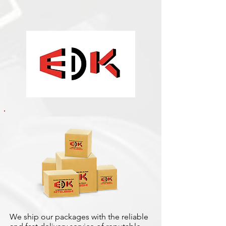
We ship our packages with the reliable