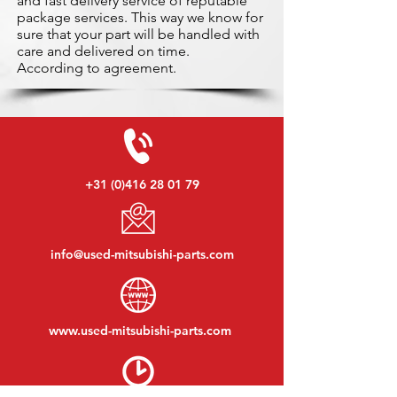
and fast delivery service of reputable
package services. This way we know for
sure that your part will be handled with
care and delivered on time.
According to agreement.
+31 (0)416 28 01 79
info@used-mitsubishi-parts.com
www.
used-mitsubishi-parts.com