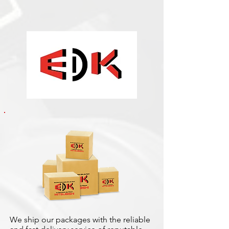
We ship our packages with the reliable