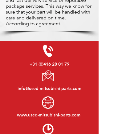
and fast delivery service of reputable
package services. This way we know for
sure that your part will be handled with
care and delivered on time.
According to agreement.
+31 (0)416 28 01 79
info@used-mitsubishi-parts.com
www.
used-mitsubishi-parts.com