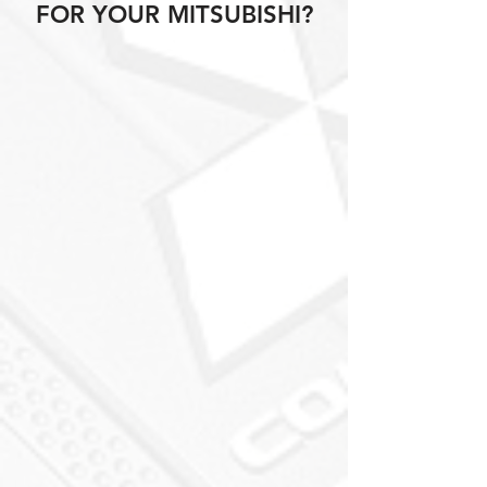
FOR YOUR MITSUBISHI?