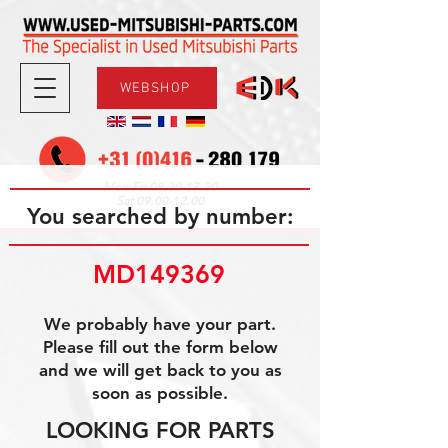
WEBSHOP
08.30-17.30
Mon-Fri
09.00-12.00
Sat
You searched by number:
MD149369
We probably have your part.
Please fill out the form below
and we will get back to you as
soon as possible.
LOOKING FOR PARTS