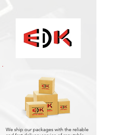
We ship our packages with the reliable