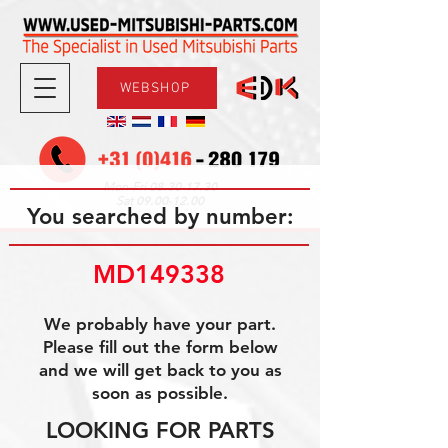
WEBSHOP
08.30-17.30
Mon-Fri
09.00-12.00
Sat
You searched by number:
MD149338
We probably have your part.
Please fill out the form below
and we will get back to you as
soon as possible.
LOOKING FOR PARTS