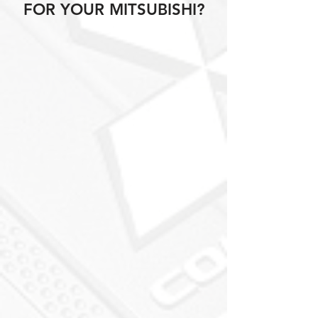
FOR YOUR MITSUBISHI?