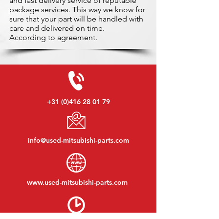
and fast delivery service of reputable
package services. This way we know for
sure that your part will be handled with
care and delivered on time.
According to agreement.
+31 (0)416 28 01 79
info@used-mitsubishi-parts.com
www.
used-mitsubishi-parts.com