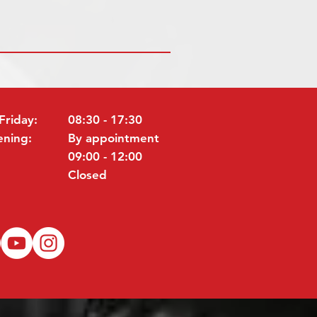
Friday:
08:30 - 17:30
ening:
By appointment
09:00 - 12:00
Closed