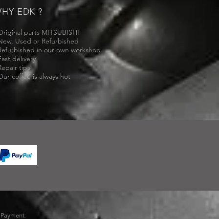
HY EDK ?
Original parts MITSUBISHI
New, Used or Refurbished
Refurbished in our own workshop
Fast delivery
Repair tips
Our coffee is always hot
-
Payment