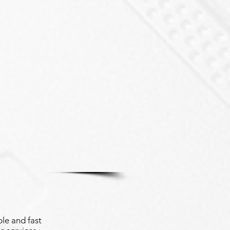
le and fast