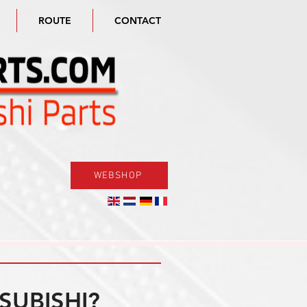
ROUTE
CONTACT
WEBSHOP
SUBISHI?