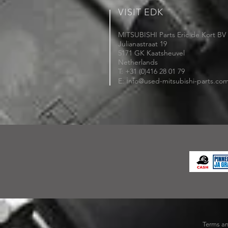
VISIT EDK
MITSUBISHI Parts Eric de Kort BV
Julianastraat 19
5171 GK Kaatsheuvel
Netherlands
T: +31 (0)416 28 01 79
i
E:
nfo@used-mitsubishi-parts.co
Terms an