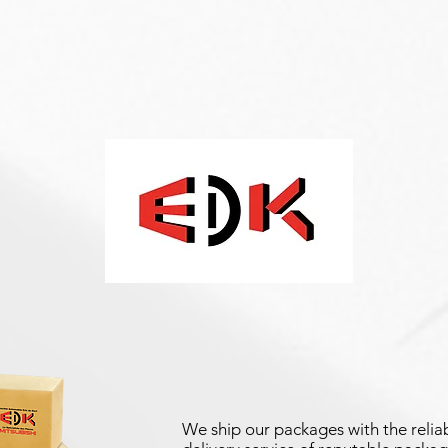
We ship our packages with the reliab