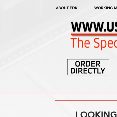
ABOUT EDK
WORKING 
LOOKING 