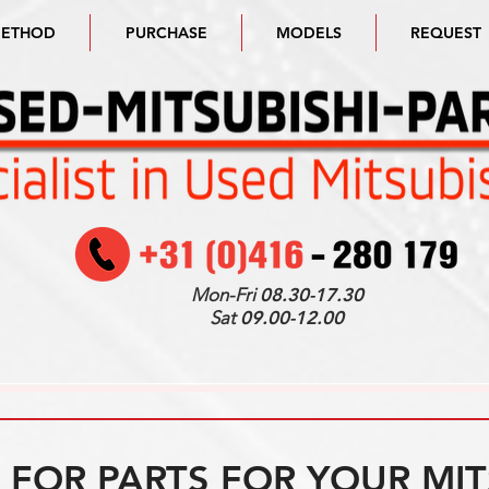
METHOD
PURCHASE
MODELS
REQUEST
Mon-Fri
08.30-17.30
Sat
09.00-12.00
FOR PARTS FOR YOUR MIT