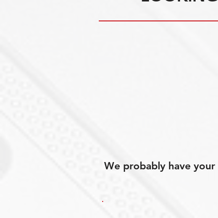
We probably have your p