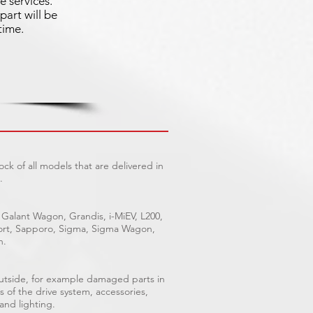
e services.
part will be
time.
ck of all models that are delivered in
.
 Galant Wagon, Grandis, i-MiEV, L200,
Sport, Sapporo, Sigma, Sigma Wagon,
n.
outside, for example damaged parts in
s of the drive system, accessories,
 and lighting.