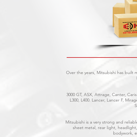
Over the years, Mitsubishi has built
3000 GT, ASX, Attrage, Canter, Caris
L300, L400. Lancer, Lancer F, Mira
S
Mitsubishi is a very strong and reli
sheet metal, rear light, headlight
bodywork, el