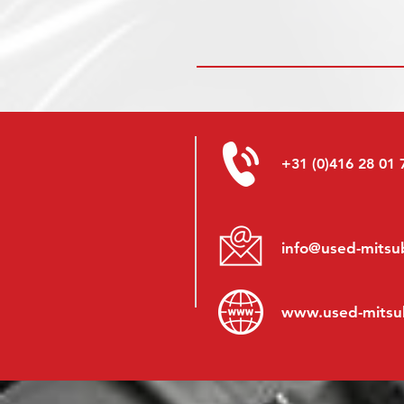
+31 (0)416 28 01 
info@used-mitsub
www.
used-mitsu