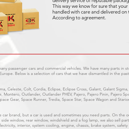
delivery service of reputable packag
This way we know for sure that your 
handled with care and delivered on 
According to agreement.
 many passenger cars and commercial vehicles. We have many parts in sto
Europe. Below is a selection of cars that we have dismantled in the past
ma, Celeste, Colt, Cordia, Eclipse, Eclipse Cross, Galant, Galant Sigma,
ge, Montero, Outlander, Outlander PHEV, Pajero, Pajero Pinin, Pajero 
pace Gear, Space Runner, Tredia, Space Star, Space Wagon and Stario
able car brand, but a car is used and sometimes you need parts. On the 
, side window, rear window, windshield and a fog lamp, we also sell part
ectricity, interior, system cooling, engine, chassis, brake system, safety