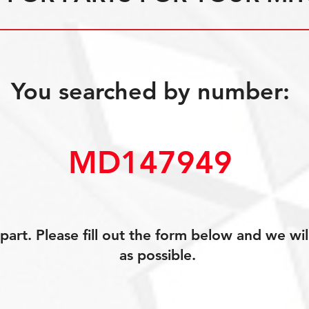
You searched by number:
MD147949
art. Please fill out the form below and we wil
as possible.