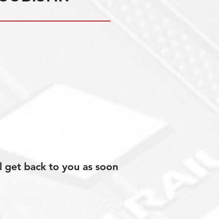
l get back to you as soon