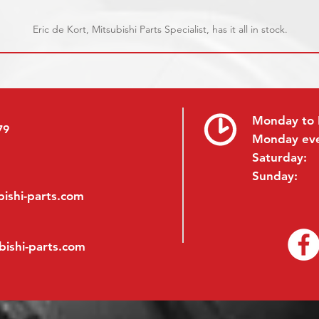
Eric de Kort, Mitsubishi Parts Specialist, has it all in stock.
Monday to 
79
Monday ev
Saturday:
Sunday:
ishi-parts.com
bishi-parts.com