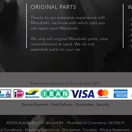
ORIGINAL PARTS
W
Thanks to our extensive experience with
- 
Mitsubishi, we know with which part you
- 
can repair your Mitsubishi.
- 
- 
We only sell original Mitsubishi parts, new,
- 
reconditioned or used. We do not
- 
m
assemble parts on your car.
Payment options at Eric de Kort BV :
Secure Payment - Fast Delivery - Guarantee - Security
©2024 Autobedrijf Eric de Kort BV - Chamber of Commerce: 18125619
d Conditions
-
Warranty Conditions
-
Disclaimer
-
Cookies
-
Privacy Statement