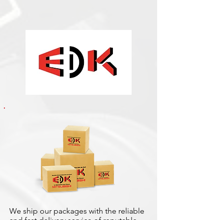
We ship our packages with the reliable