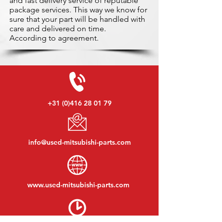
and fast delivery service of reputable
package services. This way we know for
sure that your part will be handled with
care and delivered on time.
According to agreement.
+31 (0)416 28 01 79
info@used-mitsubishi-parts.com
www.
used-mitsubishi-parts.com