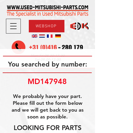
WEBSHOP
08.30-17.30
Mon-Fri
09.00-12.00
Sat
You searched by number:
MD147948
We probably have your part.
Please fill out the form below
and we will get back to you as
soon as possible.
LOOKING FOR PARTS