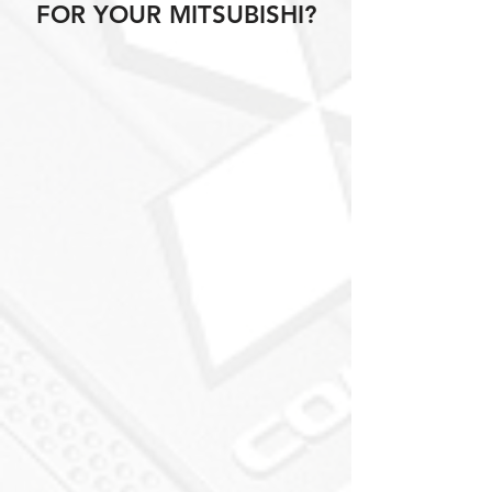
FOR YOUR MITSUBISHI?