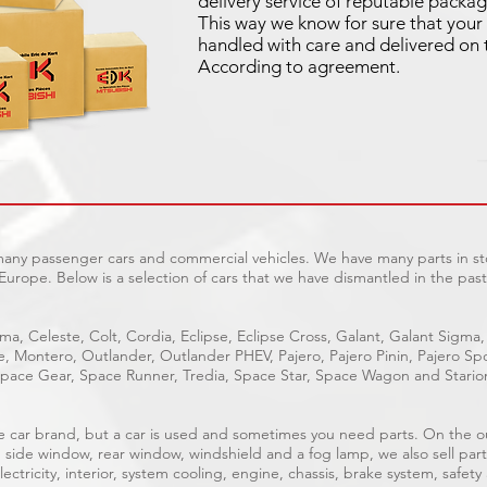
delivery service of reputable packag
This way we know for sure that your 
handled with care and delivered on 
According to agreement.
 many passenger cars and commercial vehicles. We have many parts in sto
Europe. Below is a selection of cars that we have dismantled in the past
ma, Celeste, Colt, Cordia, Eclipse, Eclipse Cross, Galant, Galant Sigma,
ge, Montero, Outlander, Outlander PHEV, Pajero, Pajero Pinin, Pajero 
pace Gear, Space Runner, Tredia, Space Star, Space Wagon and Stario
able car brand, but a car is used and sometimes you need parts. On the 
, side window, rear window, windshield and a fog lamp, we also sell part
ectricity, interior, system cooling, engine, chassis, brake system, safety