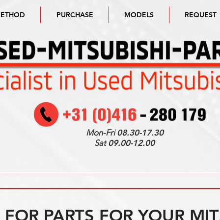
METHOD
PURCHASE
MODELS
REQUEST
Mon-Fri
08.30-17.30
Sat
09.00-12.00
FOR PARTS FOR YOUR MIT