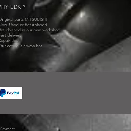
HY EDK ?
Original parts MITSUBISHI
New, Used or Refurbished
Refurbished in our own workshop
Fast delivery
Repair tips
Our coffee is always hot
-
Payment