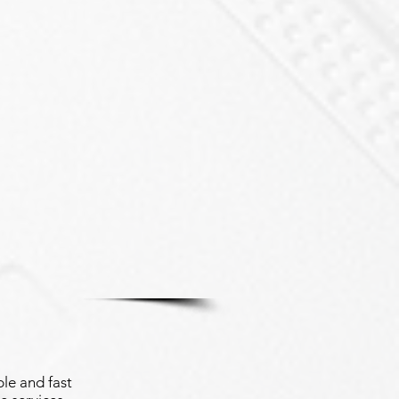
le and fast