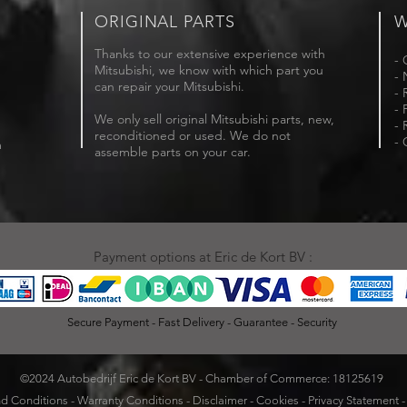
ORIGINAL PARTS
W
Thanks to our extensive experience with
- 
Mitsubishi, we know with which part you
- 
can repair your Mitsubishi.
- 
- 
We only sell original Mitsubishi parts, new,
- 
reconditioned or used. We do not
- 
m
assemble parts on your car.
Payment options at Eric de Kort BV :
Secure Payment - Fast Delivery - Guarantee - Security
©2024 Autobedrijf Eric de Kort BV - Chamber of Commerce: 18125619
d Conditions
-
Warranty Conditions
-
Disclaimer
-
Cookies
-
Privacy Statement