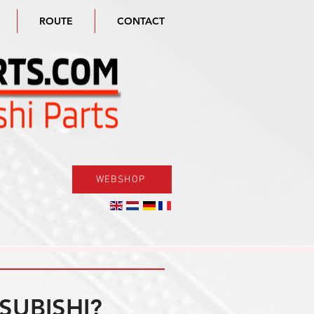
ROUTE
CONTACT
WEBSHOP
SUBISHI?