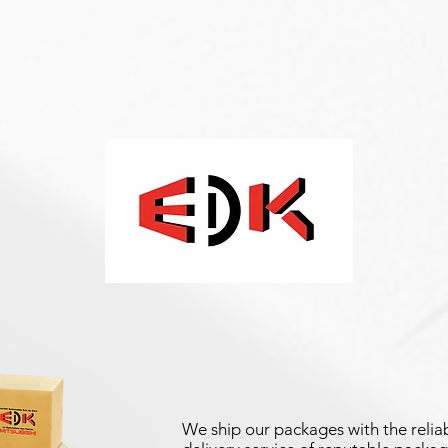
We ship our packages with the reliab