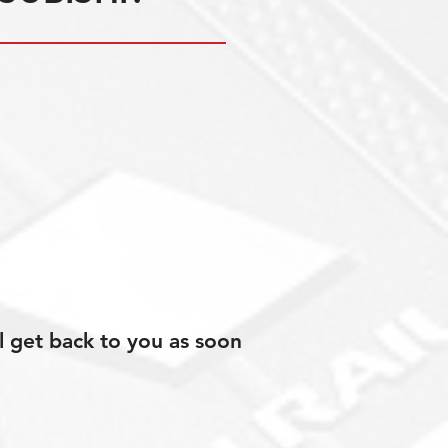
l get back to you as soon