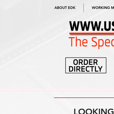
ABOUT EDK
WORKING 
LOOKING 