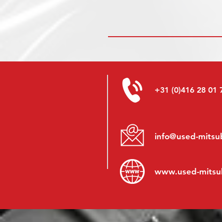
+31 (0)416 28 01 
info@used-mitsub
www.
used-mitsu