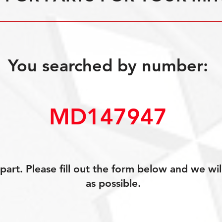
You searched by number:
MD147947
art. Please fill out the form below and we wil
as possible.