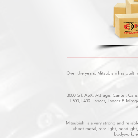
Over the years, Mitsubishi has built
3000 GT, ASX, Attrage, Canter, Caris
L300, L400. Lancer, Lancer F, Mira
S
Mitsubishi is a very strong and reli
sheet metal, rear light, headlight
bodywork, el