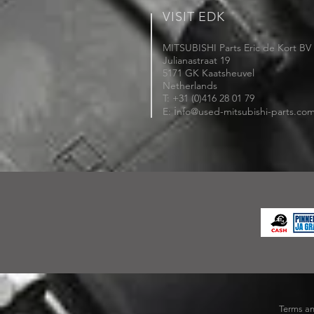
VISIT EDK
MITSUBISHI Parts Eric de Kort BV
Julianastraat 19
5171 GK Kaatsheuvel
Netherlands
T: +31 (0)416 28 01 79
i
E:
nfo@used-mitsubishi-parts.co
Terms an