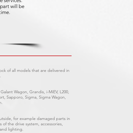
e services.
part will be
time.
ck of all models that are delivered in
.
 Galant Wagon, Grandis, i-MiEV, L200,
Sport, Sapporo, Sigma, Sigma Wagon,
n.
outside, for example damaged parts in
s of the drive system, accessories,
 and lighting.