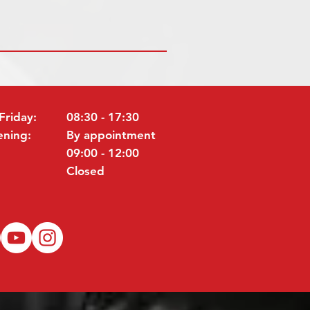
Friday:
08:30 - 17:30
ening:
By appointment
09:00 - 12:00
Closed