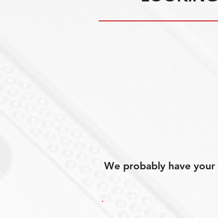
We probably have your p