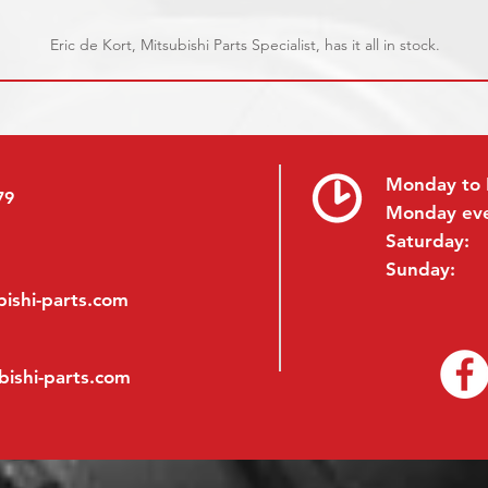
Eric de Kort, Mitsubishi Parts Specialist, has it all in stock.
Monday to 
79
Monday ev
Saturday:
Sunday:
ishi-parts.com
bishi-parts.com