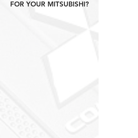
FOR YOUR MITSUBISHI?