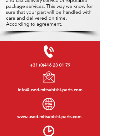
and fast delivery service of reputable
package services. This way we know for
sure that your part will be handled with
care and delivered on time.
According to agreement.
+31 (0)416 28 01 79
info@used-mitsubishi-parts.com
www.
used-mitsubishi-parts.com