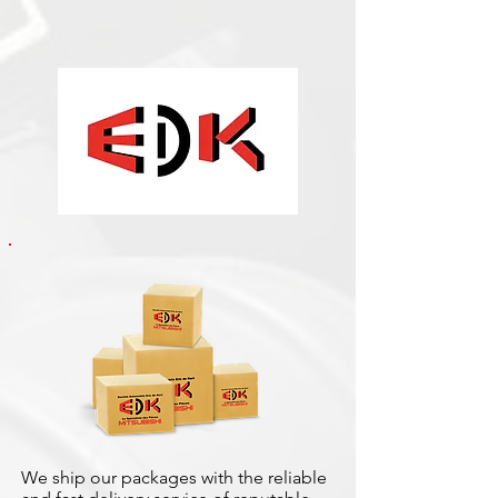
We ship our packages with the reliable