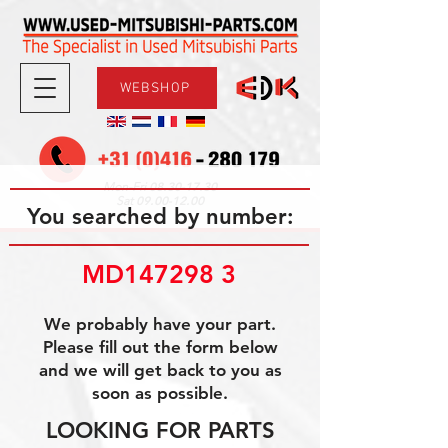
WEBSHOP
08.30-17.30
Mon-Fri
09.00-12.00
Sat
You searched by number:
MD147298 3
We probably have your part.
Please fill out the form below
and we will get back to you as
soon as possible.
LOOKING FOR PARTS