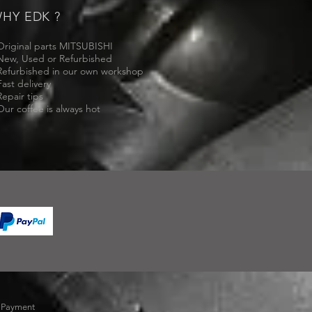
HY EDK ?
Original parts MITSUBISHI
New, Used or Refurbished
Refurbished in our own workshop
Fast delivery
Repair tips
Our coffee is always hot
-
Payment