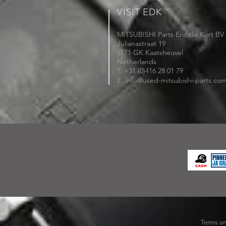
VISIT EDK
MITSUBISHI Parts Eric de Kort BV
Julianastraat 19
5171 GK Kaatsheuvel
Netherlands
T: +31 (0)416 28 01 79
i
E:
nfo@used-mitsubishi-parts.co
Terms an