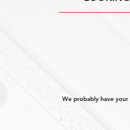
We probably have your p