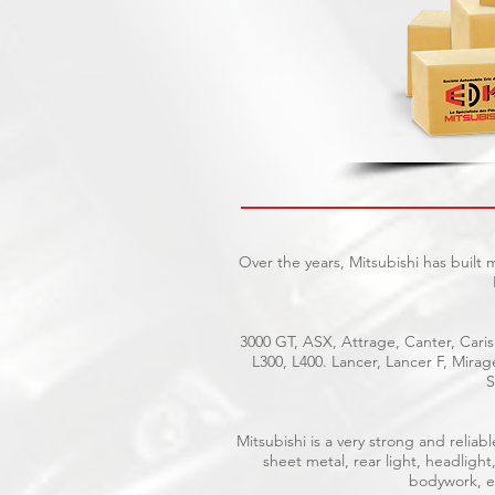
Over the years, Mitsubishi has built
3000 GT, ASX, Attrage, Canter, Caris
L300, L400. Lancer, Lancer F, Mira
S
Mitsubishi is a very strong and reli
sheet metal, rear light, headlight
bodywork, el