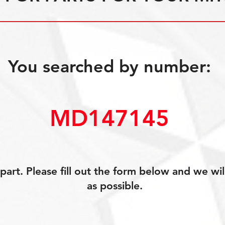
You searched by number:
MD147145
art. Please fill out the form below and we wil
as possible.