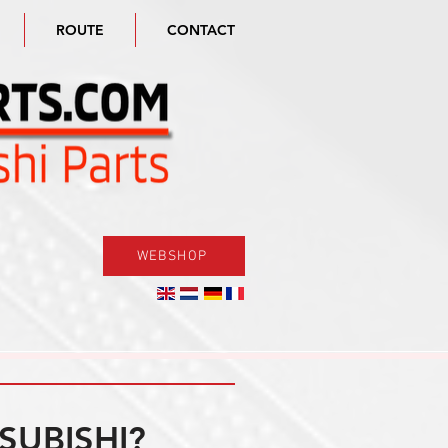
ROUTE
CONTACT
WEBSHOP
SUBISHI?