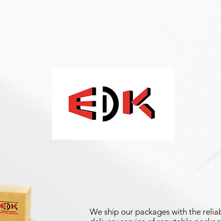
We ship our packages with the reliab