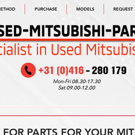
METHOD
PURCHASE
MODELS
REQUEST
Mon-Fri
08.30-17.30
Sat
09.00-12.00
FOR PARTS FOR YOUR MIT