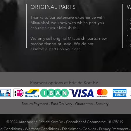
ORIGINAL PARTS
W
Thanks to our extensive experience with
- 
Mitsubishi, we know with which part you
- 
can repair your Mitsubishi.
- 
- 
We only sell original Mitsubishi parts, new,
- 
reconditioned or used. We do not
- 
m
assemble parts on your car.
Payment options at Eric de Kort BV :
Secure Payment - Fast Delivery - Guarantee - Security
©2024 Autobedrijf Eric de Kort BV - Chamber of Commerce: 18125619
d Conditions
-
Warranty Conditions
-
Disclaimer
-
Cookies
-
Privacy Statement