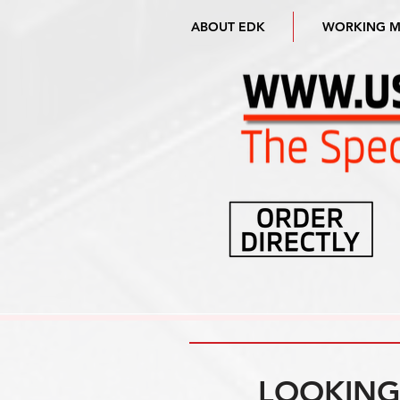
ABOUT EDK
WORKING 
LOOKING 