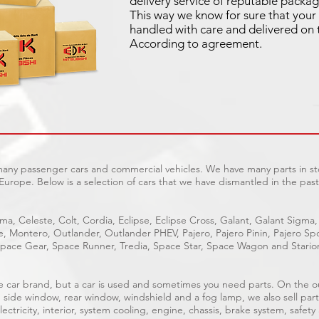
delivery service of reputable packag
This way we know for sure that your 
handled with care and delivered on 
According to agreement.
 many passenger cars and commercial vehicles. We have many parts in sto
Europe. Below is a selection of cars that we have dismantled in the past
ma, Celeste, Colt, Cordia, Eclipse, Eclipse Cross, Galant, Galant Sigma,
ge, Montero, Outlander, Outlander PHEV, Pajero, Pajero Pinin, Pajero 
pace Gear, Space Runner, Tredia, Space Star, Space Wagon and Stario
able car brand, but a car is used and sometimes you need parts. On the 
, side window, rear window, windshield and a fog lamp, we also sell part
ectricity, interior, system cooling, engine, chassis, brake system, safety