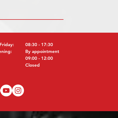
Friday:
08:30 - 17:30
ening:
By appointment
09:00 - 12:00
Closed