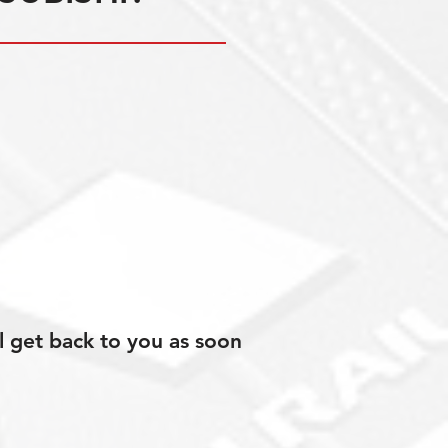
l get back to you as soon