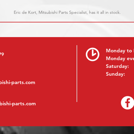
Eric de Kort, Mitsubishi Parts Specialist, has it all in stock.
Monday to 
79
Monday ev
Saturday:
Sunday:
ishi-parts.com
bishi-parts.com