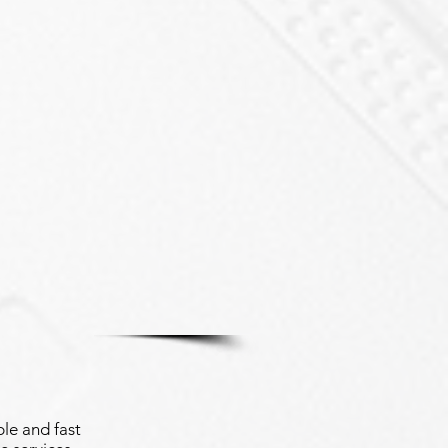
le and fast