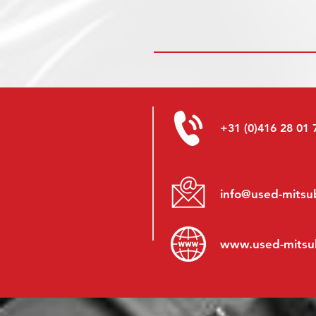
+31 (0)416 28 01 
info@used-mitsub
www.
used-mitsu