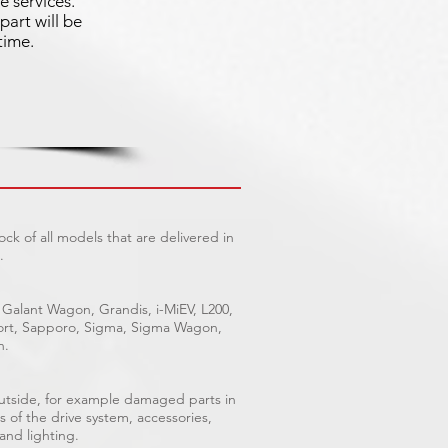
e services.
part will be
time.
ck of all models that are delivered in
.
 Galant Wagon, Grandis, i-MiEV, L200,
Sport, Sapporo, Sigma, Sigma Wagon,
n.
outside, for example damaged parts in
s of the drive system, accessories,
 and lighting.