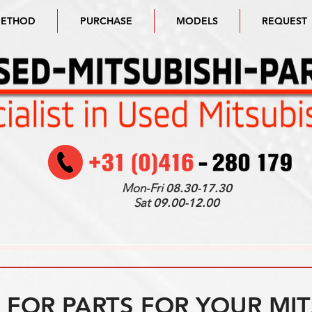
METHOD
PURCHASE
MODELS
REQUEST
Mon-Fri
08.30-17.30
Sat
09.00-12.00
FOR PARTS FOR YOUR MIT