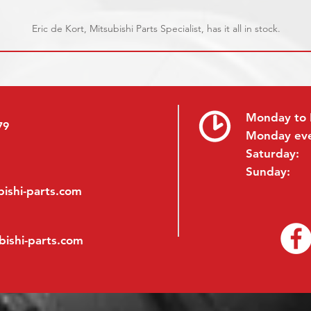
Eric de Kort, Mitsubishi Parts Specialist, has it all in stock.
Monday to 
79
Monday ev
Saturday:
Sunday:
ishi-parts.com
bishi-parts.com