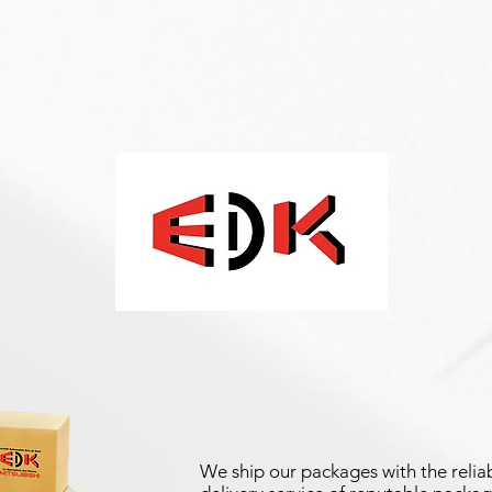
We ship our packages with the reliab