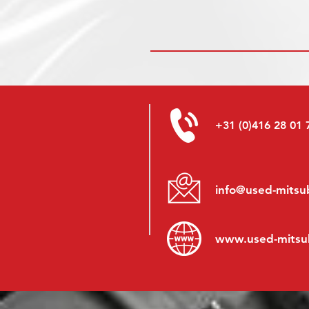
+31 (0)416 28 01 
info@used-mitsub
www.
used-mitsu