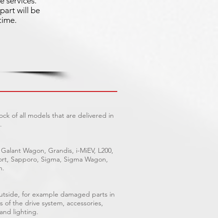
e services.
part will be
time.
ck of all models that are delivered in
.
 Galant Wagon, Grandis, i-MiEV, L200,
Sport, Sapporo, Sigma, Sigma Wagon,
n.
outside, for example damaged parts in
s of the drive system, accessories,
 and lighting.