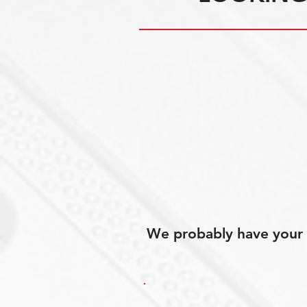
We probably have your p