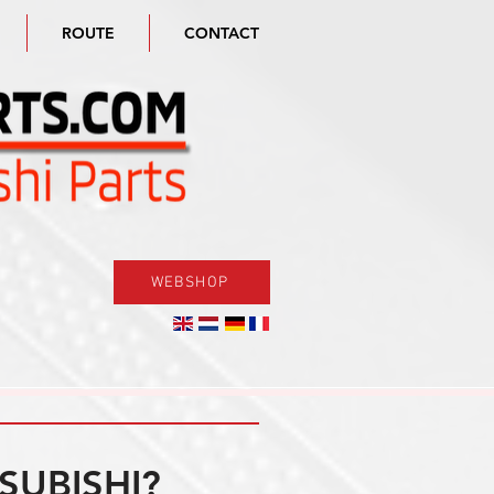
ROUTE
CONTACT
WEBSHOP
SUBISHI?