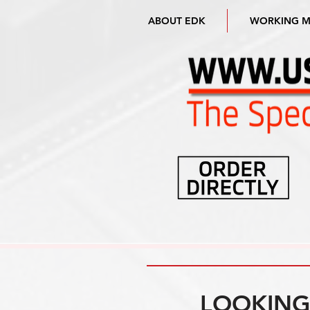
ABOUT EDK
WORKING 
LOOKING 