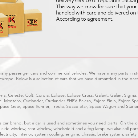
delivery service of reputable packag
This way we know for sure that your 
handled with care and delivered on 
According to agreement.
 many passenger cars and commercial vehicles. We have many parts in sto
Europe. Below is a selection of cars that we have dismantled in the past
ma, Celeste, Colt, Cordia, Eclipse, Eclipse Cross, Galant, Galant Sigma,
ge, Montero, Outlander, Outlander PHEV, Pajero, Pajero Pinin, Pajero 
pace Gear, Space Runner, Tredia, Space Star, Space Wagon and Stario
able car brand, but a car is used and sometimes you need parts. On the 
, side window, rear window, windshield and a fog lamp, we also sell part
ectricity, interior, system cooling, engine, chassis, brake system, safety