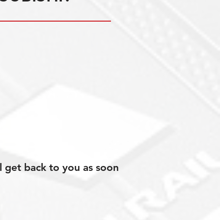
l get back to you as soon