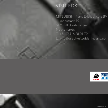
VISIT EDK
MITSUBISHI Parts Eric de Kort BV
Julianastraat 19
5171 GK Kaatsheuvel
Netherlands
T: +31 (0)416 28 01 79
i
E:
nfo@used-mitsubishi-parts.co
Terms an