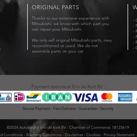
ORIGINAL PARTS
W
Thanks to our extensive experience with
- 
Mitsubishi, we know with which part you
- 
can repair your Mitsubishi.
- 
- 
We only sell original Mitsubishi parts, new,
- 
reconditioned or used. We do not
- 
m
assemble parts on your car.
Payment options at Eric de Kort BV :
Secure Payment - Fast Delivery - Guarantee - Security
©2024 Autobedrijf Eric de Kort BV - Chamber of Commerce: 18125619
d Conditions
-
Warranty Conditions
-
Disclaimer
-
Cookies
-
Privacy Statement