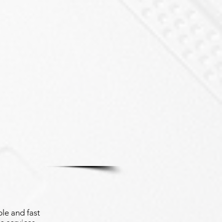
le and fast