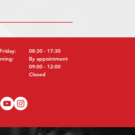
Friday:
08:30 - 17:30
ening:
By appointment
09:00 - 12:00
Closed