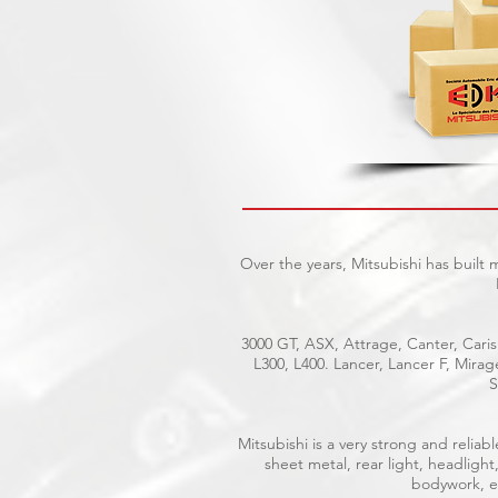
Over the years, Mitsubishi has built
3000 GT, ASX, Attrage, Canter, Caris
L300, L400. Lancer, Lancer F, Mira
S
Mitsubishi is a very strong and reli
sheet metal, rear light, headlight
bodywork, el