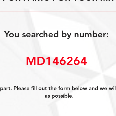
You searched by number:
MD146264
art. Please fill out the form below and we wil
as possible.