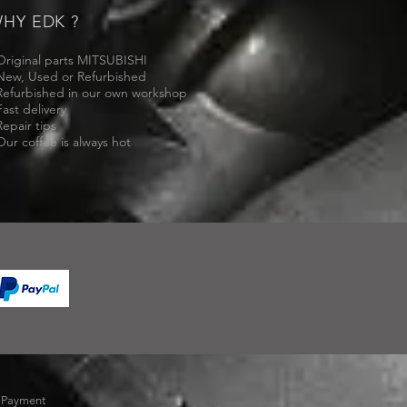
HY EDK ?
Original parts MITSUBISHI
New, Used or Refurbished
Refurbished in our own workshop
Fast delivery
Repair tips
Our coffee is always hot
-
Payment