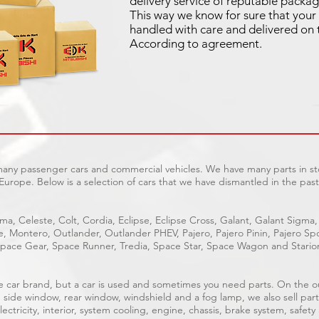
delivery service of reputable packag
This way we know for sure that your 
handled with care and delivered on 
According to agreement.
 many passenger cars and commercial vehicles. We have many parts in sto
Europe. Below is a selection of cars that we have dismantled in the past
ma, Celeste, Colt, Cordia, Eclipse, Eclipse Cross, Galant, Galant Sigma,
ge, Montero, Outlander, Outlander PHEV, Pajero, Pajero Pinin, Pajero 
pace Gear, Space Runner, Tredia, Space Star, Space Wagon and Stario
able car brand, but a car is used and sometimes you need parts. On the 
, side window, rear window, windshield and a fog lamp, we also sell part
ectricity, interior, system cooling, engine, chassis, brake system, safety