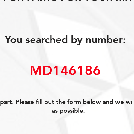
You searched by number:
MD146186
art. Please fill out the form below and we wil
as possible.