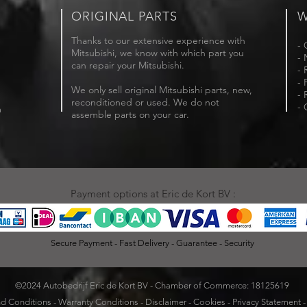
ORIGINAL PARTS
W
Thanks to our extensive experience with
- 
Mitsubishi, we know with which part you
- 
can repair your Mitsubishi.
- 
- 
We only sell original Mitsubishi parts, new,
- 
reconditioned or used. We do not
- 
m
assemble parts on your car.
Payment options at Eric de Kort BV :
Secure Payment - Fast Delivery - Guarantee - Security
©2024 Autobedrijf Eric de Kort BV - Chamber of Commerce: 18125619
d Conditions
-
Warranty Conditions
-
Disclaimer
-
Cookies
-
Privacy Statement