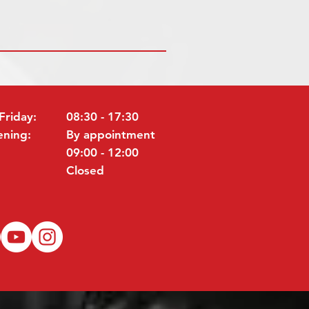
Friday:
08:30 - 17:30
ening:
By appointment
09:00 - 12:00
Closed