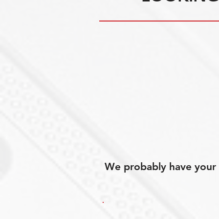
We probably have your p