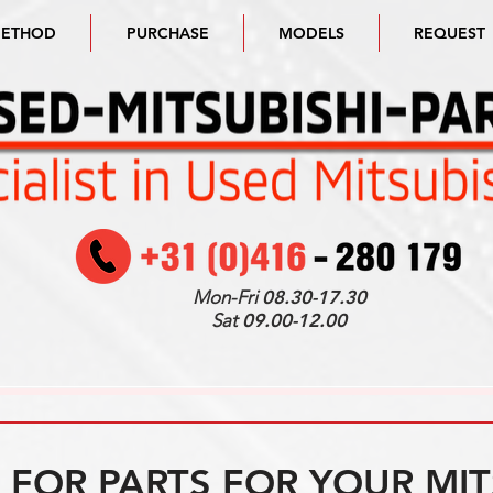
METHOD
PURCHASE
MODELS
REQUEST
Mon-Fri
08.30-17.30
Sat
09.00-12.00
FOR PARTS FOR YOUR MIT