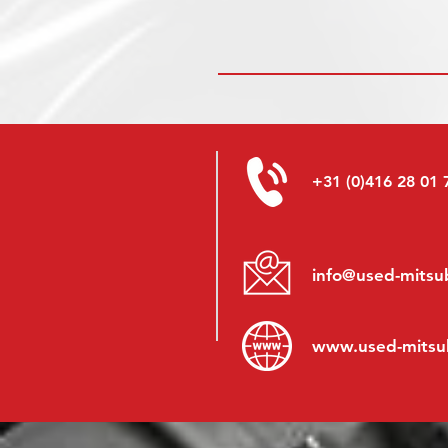
+31 (0)416 28 01 
info@used-mitsub
www.
used-mitsu