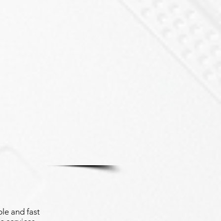
le and fast