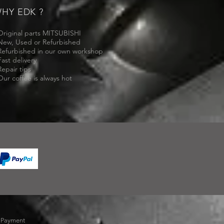
HY EDK ?
Original parts MITSUBISHI
New, Used or Refurbished
Refurbished in our own workshop
Fast delivery
Repair tips
Our coffee is always hot
-
Payment