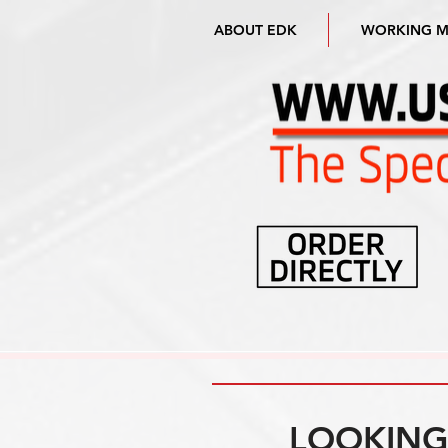
ABOUT EDK
WORKING 
LOOKING 