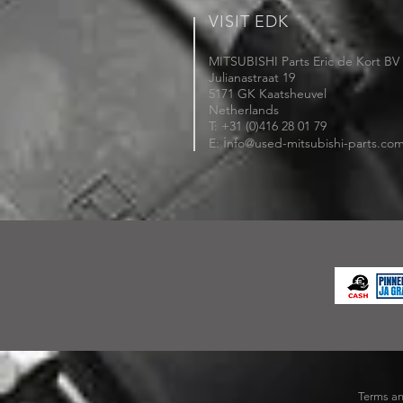
VISIT EDK
MITSUBISHI Parts Eric de Kort BV
Julianastraat 19
5171 GK Kaatsheuvel
Netherlands
T: +31 (0)416 28 01 79
i
E:
nfo@used-mitsubishi-parts.co
Terms an