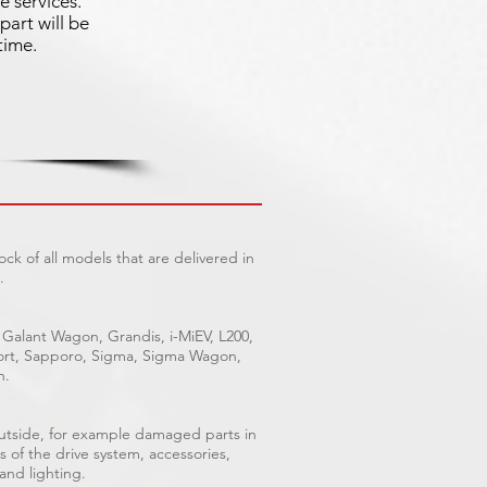
e services.
part will be
time.
ck of all models that are delivered in
.
 Galant Wagon, Grandis, i-MiEV, L200,
Sport, Sapporo, Sigma, Sigma Wagon,
n.
outside, for example damaged parts in
s of the drive system, accessories,
 and lighting.