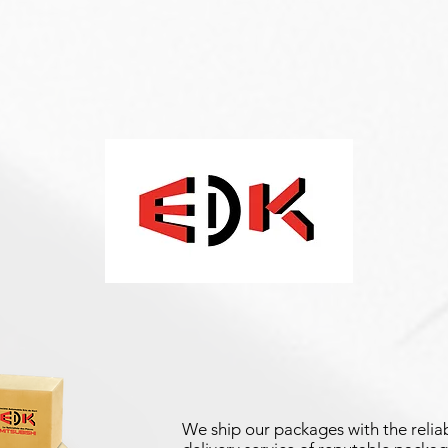
We ship our packages with the reliab