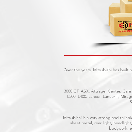
Over the years, Mitsubishi has built
3000 GT, ASX, Attrage, Canter, Caris
L300, L400. Lancer, Lancer F, Mira
S
Mitsubishi is a very strong and reli
sheet metal, rear light, headlight
bodywork, el