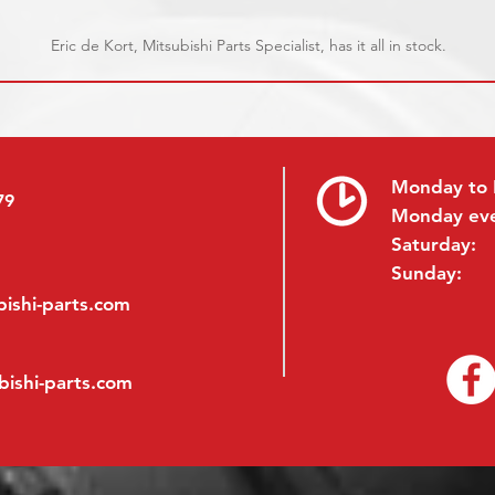
Eric de Kort, Mitsubishi Parts Specialist, has it all in stock.
Monday to 
79
Monday ev
Saturday:
Sunday:
ishi-parts.com
bishi-parts.com