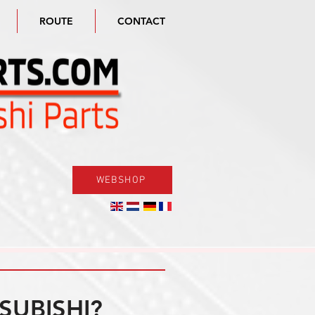
ROUTE
CONTACT
WEBSHOP
SUBISHI?