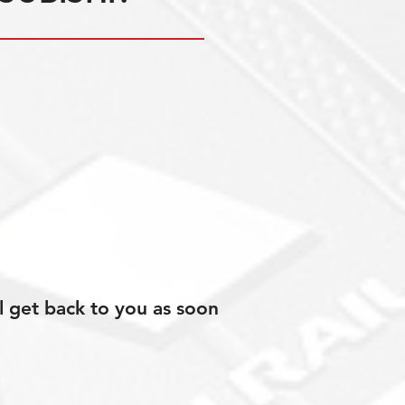
l get back to you as soon