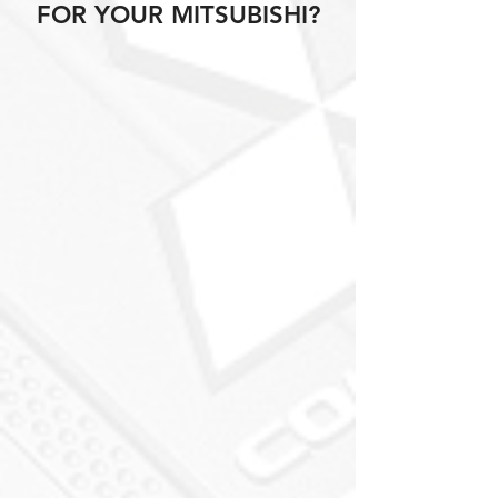
FOR YOUR MITSUBISHI?