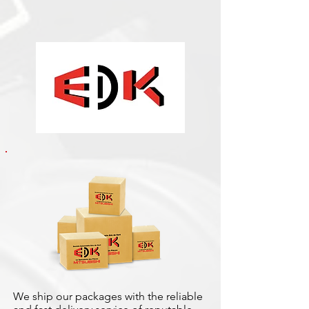
We ship our packages with the reliable