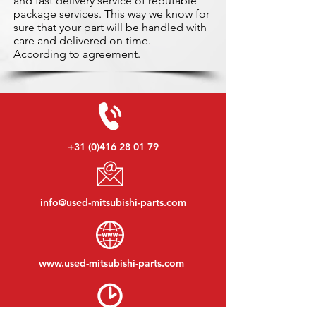
and fast delivery service of reputable
package services. This way we know for
sure that your part will be handled with
care and delivered on time.
According to agreement.
+31 (0)416 28 01 79
info@used-mitsubishi-parts.com
www.
used-mitsubishi-parts.com