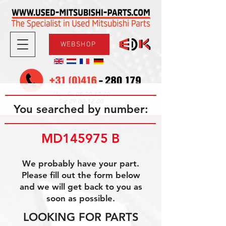
WEBSHOP
08.30-17.30
Mon-Fri
09.00-12.00
Sat
You searched by number:
MD145975 B
We probably have your part.
Please fill out the form below
and we will get back to you as
soon as possible.
LOOKING FOR PARTS