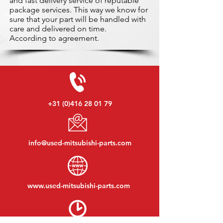
and fast delivery service of reputable
package services. This way we know for
sure that your part will be handled with
care and delivered on time.
According to agreement.
+31 (0)416 28 01 79
info@used-mitsubishi-parts.com
www.
used-mitsubishi-parts.com