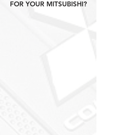
FOR YOUR MITSUBISHI?