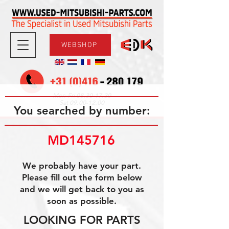
WEBSHOP
08.30-17.30
Mon-Fri
09.00-12.00
Sat
You searched by number:
MD145716
We probably have your part.
Please fill out the form below
and we will get back to you as
soon as possible.
LOOKING FOR PARTS