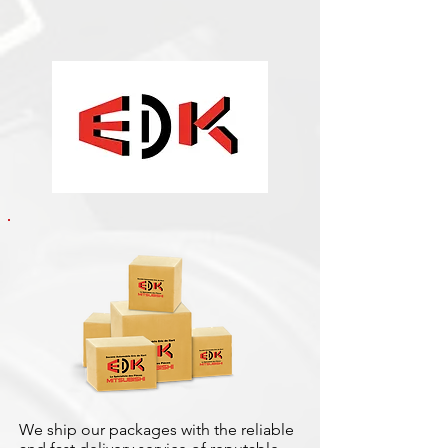
We ship our packages with the reliable