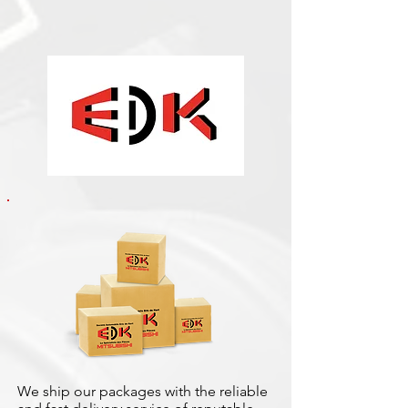
We ship our packages with the reliable