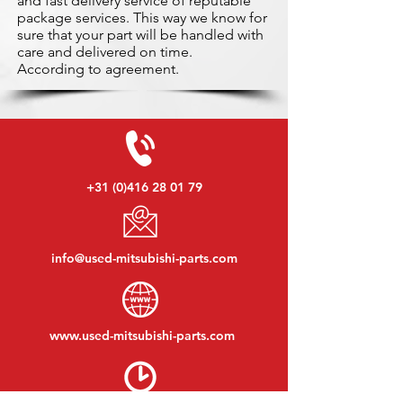
and fast delivery service of reputable
package services. This way we know for
sure that your part will be handled with
care and delivered on time.
According to agreement.
+31 (0)416 28 01 79
info@used-mitsubishi-parts.com
www.
used-mitsubishi-parts.com