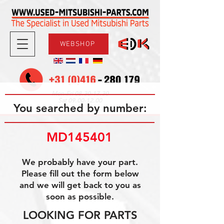
WEBSHOP
08.30-17.30
Mon-Fri
09.00-12.00
Sat
You searched by number:
MD145401
We probably have your part.
Please fill out the form below
and we will get back to you as
soon as possible.
LOOKING FOR PARTS