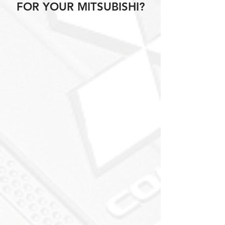
FOR YOUR MITSUBISHI?