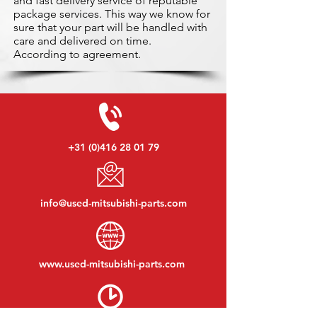
and fast delivery service of reputable
package services. This way we know for
sure that your part will be handled with
care and delivered on time.
According to agreement.
+31 (0)416 28 01 79
info@used-mitsubishi-parts.com
www.
used-mitsubishi-parts.com