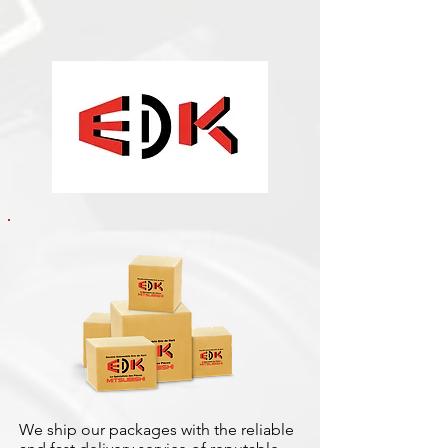
We ship our packages with the reliable