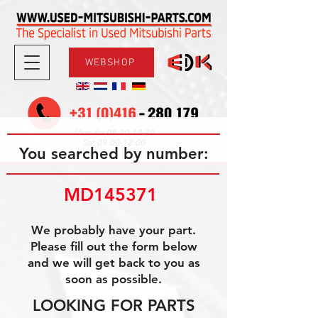
WEBSHOP
08.30-17.30
Mon-Fri
09.00-12.00
Sat
You searched by number:
MD145371 
We probably have your part.
Please fill out the form below
and we will get back to you as
soon as possible.
LOOKING FOR PARTS