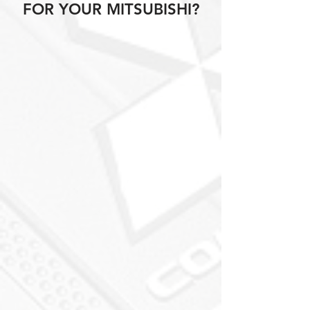
FOR YOUR MITSUBISHI?