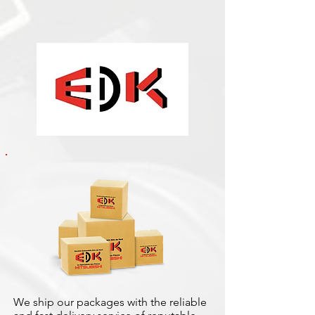
We ship our packages with the reliable