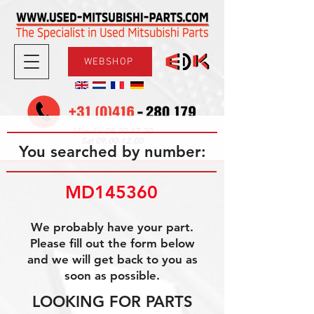
WEBSHOP
08.30-17.30
Mon-Fri
09.00-12.00
Sat
You searched by number:
MD145360
We probably have your part.
Please fill out the form below
and we will get back to you as
soon as possible.
LOOKING FOR PARTS