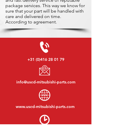
and fast delivery service of reputable
package services. This way we know for
sure that your part will be handled with
care and delivered on time.
According to agreement.
+31 (0)416 28 01 79
info@used-mitsubishi-parts.com
www.
used-mitsubishi-parts.com