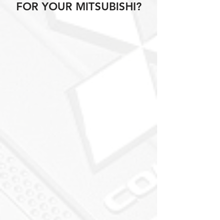
FOR YOUR MITSUBISHI?