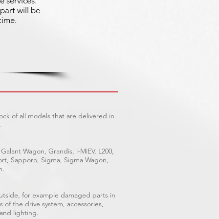
e services.
part will be
time.
ck of all models that are delivered in
.
 Galant Wagon, Grandis, i-MiEV, L200,
Sport, Sapporo, Sigma, Sigma Wagon,
n.
outside, for example damaged parts in
s of the drive system, accessories,
 and lighting.