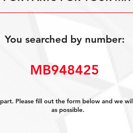
You searched by number:
MB948425
art. Please fill out the form below and we wil
as possible.