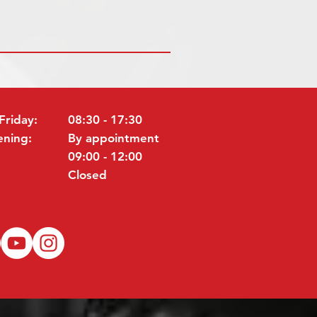
Friday:
08:30 - 17:30
ening:
By appointment
09:00 - 12:00
Closed