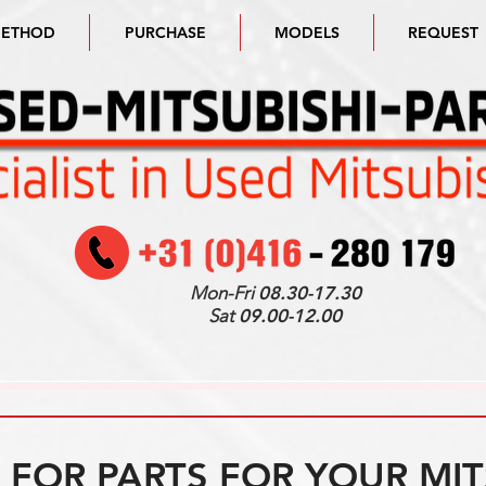
METHOD
PURCHASE
MODELS
REQUEST
Mon-Fri
08.30-17.30
Sat
09.00-12.00
FOR PARTS FOR YOUR MIT