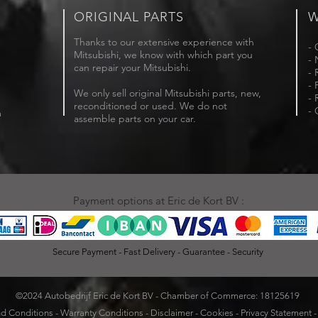
ORIGINAL PARTS
W
Thanks to our extensive experience with
- 
Mitsubishi, we know with which part you
- 
can repair your Mitsubishi.
- 
- 
We only sell original Mitsubishi parts, new,
- 
reconditioned or used. We do not
- 
m
assemble parts on your car.
Payment options at Eric de Kort BV :
Secure Payment - Fast Delivery - Guarantee - Security
©2024 Autobedrijf Eric de Kort BV - Chamber of Commerce: 18125619
d Conditions
-
Warranty Conditions
-
Disclaimer
-
Cookies
-
Privacy Statement