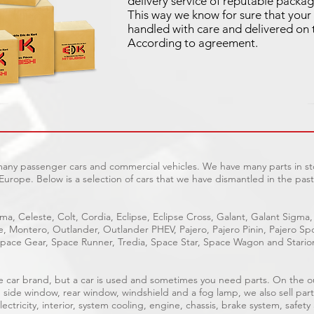
delivery service of reputable packag
This way we know for sure that your 
handled with care and delivered on 
According to agreement.
 many passenger cars and commercial vehicles. We have many parts in sto
Europe. Below is a selection of cars that we have dismantled in the past
ma, Celeste, Colt, Cordia, Eclipse, Eclipse Cross, Galant, Galant Sigma,
ge, Montero, Outlander, Outlander PHEV, Pajero, Pajero Pinin, Pajero 
pace Gear, Space Runner, Tredia, Space Star, Space Wagon and Stario
able car brand, but a car is used and sometimes you need parts. On the 
, side window, rear window, windshield and a fog lamp, we also sell part
ectricity, interior, system cooling, engine, chassis, brake system, safety