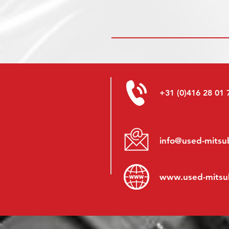
+31 (0)416 28 01 
info@used-mitsub
www.
used-mitsu