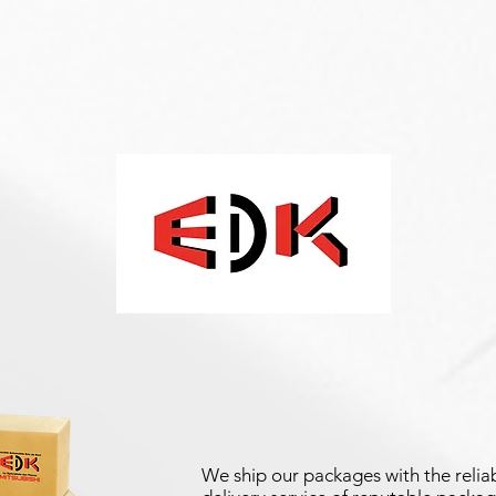
We ship our packages with the reliab