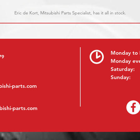
Eric de Kort, Mitsubishi Parts Specialist, has it all in stock.
Monday to 
79
Monday ev
Saturday:
Sunday:
ishi-parts.com
bishi-parts.com