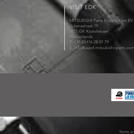
VISIT EDK
MITSUBISHI Parts Eric de Kort BV
Julianastraat 19
5171 GK Kaatsheuvel
Netherlands
T: +31 (0)416 28 01 79
i
E:
nfo@used-mitsubishi-parts.co
Terms an