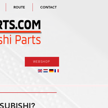
ROUTE
CONTACT
WEBSHOP
SUBISHI?