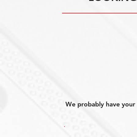
We probably have your p