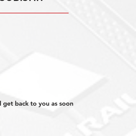
l get back to you as soon