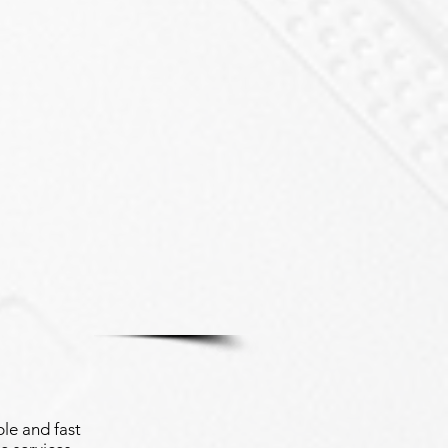
le and fast