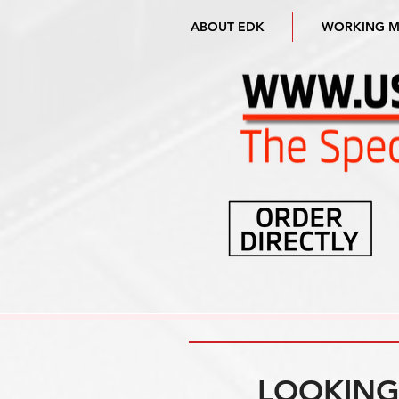
ABOUT EDK
WORKING 
LOOKING 