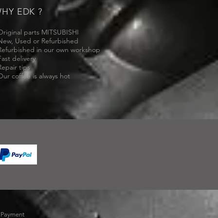
HY EDK ?
Original parts MITSUBISHI
New, Used or Refurbished
Refurbished in our own workshop
Fast delivery
Repair tips
Our coffee is always hot
-
Payment