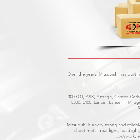
Over the years, Mitsubishi has built
3000 GT, ASX, Attrage, Canter, Caris
L300, L400. Lancer, Lancer F, Mira
S
Mitsubishi is a very strong and reli
sheet metal, rear light, headlight
bodywork, el