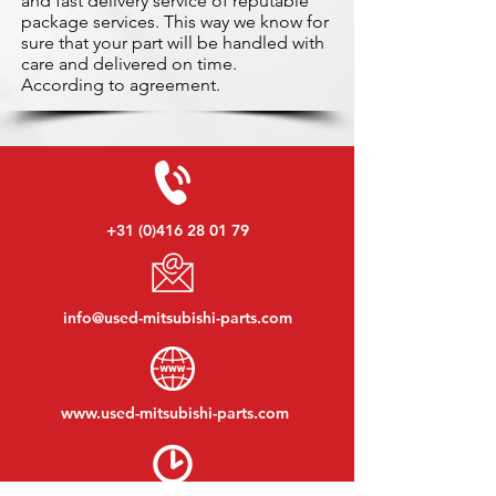
and fast delivery service of reputable
package services. This way we know for
sure that your part will be handled with
care and delivered on time.
According to agreement.
+31 (0)416 28 01 79
info@used-mitsubishi-parts.com
www.
used-mitsubishi-parts.com