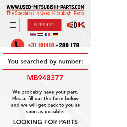
WEBSHOP
08.30-17.30
Mon-Fri
09.00-12.00
Sat
You searched by number:
MB948377
We probably have your part.
Please fill out the form below
and we will get back to you as
soon as possible.
LOOKING FOR PARTS