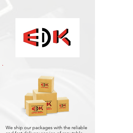
We ship our packages with the reliable