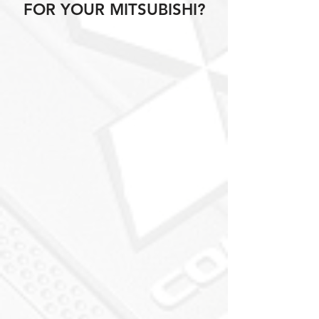
FOR YOUR MITSUBISHI?