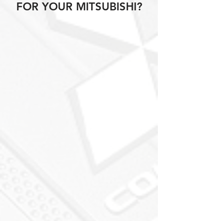
FOR YOUR MITSUBISHI?