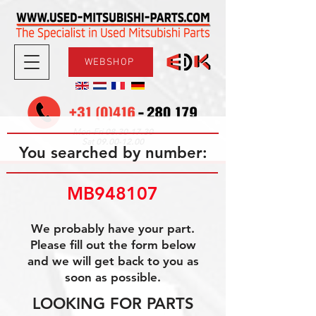
WEBSHOP
08.30-17.30
Mon-Fri
09.00-12.00
Sat
You searched by number:
MB948107
We probably have your part.
Please fill out the form below
and we will get back to you as
soon as possible.
LOOKING FOR PARTS