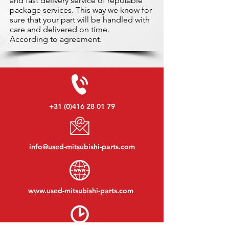
and fast delivery service of reputable
package services. This way we know for
sure that your part will be handled with
care and delivered on time.
According to agreement.
+31 (0)416 28 01 79
info@used-mitsubishi-parts.com
www.
used-mitsubishi-parts.com