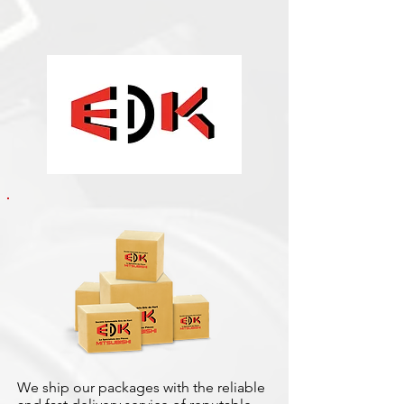
We ship our packages with the reliable