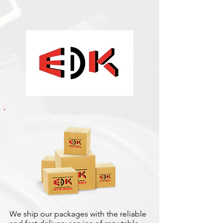
We ship our packages with the reliable