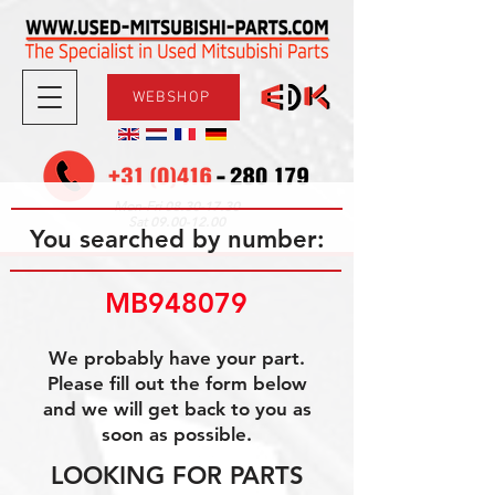
WEBSHOP
08.30-17.30
Mon-Fri
09.00-12.00
Sat
You searched by number:
MB948079
We probably have your part.
Please fill out the form below
and we will get back to you as
soon as possible.
LOOKING FOR PARTS