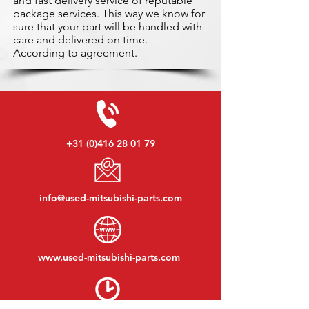
and fast delivery service of reputable
package services. This way we know for
sure that your part will be handled with
care and delivered on time.
According to agreement.
+31 (0)416 28 01 79
info@used-mitsubishi-parts.com
www.
used-mitsubishi-parts.com