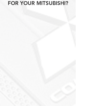
FOR YOUR MITSUBISHI?