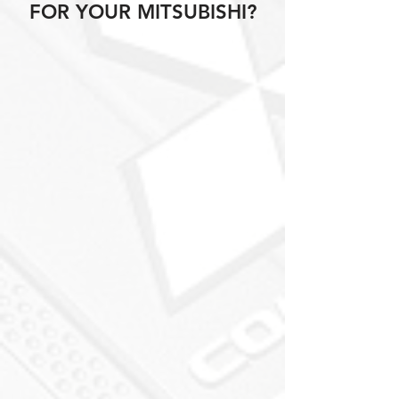
FOR YOUR MITSUBISHI?