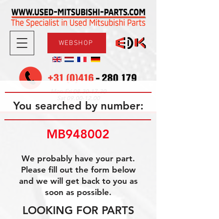
WEBSHOP
08.30-17.30
Mon-Fri
09.00-12.00
Sat
You searched by number:
MB948002
We probably have your part.
Please fill out the form below
and we will get back to you as
soon as possible.
LOOKING FOR PARTS