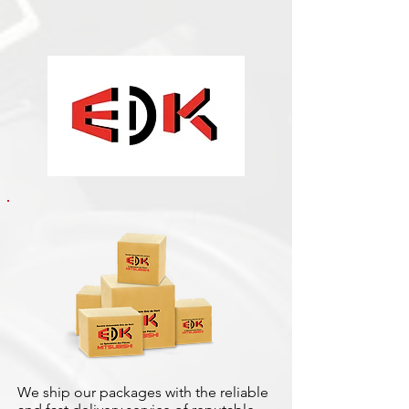
We ship our packages with the reliable