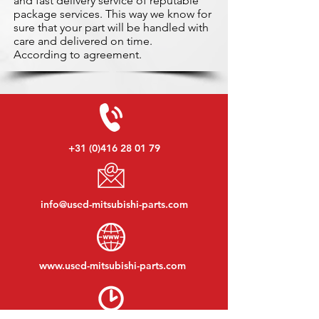
and fast delivery service of reputable
package services. This way we know for
sure that your part will be handled with
care and delivered on time.
According to agreement.
+31 (0)416 28 01 79
info@used-mitsubishi-parts.com
www.
used-mitsubishi-parts.com