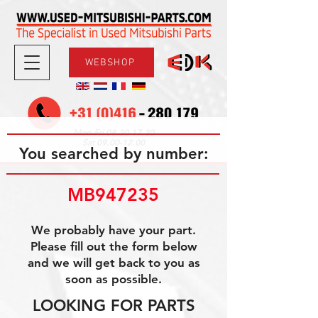
WEBSHOP
08.30-17.30
Mon-Fri
09.00-12.00
Sat
You searched by number:
MB947235
We probably have your part.
Please fill out the form below
and we will get back to you as
soon as possible.
LOOKING FOR PARTS