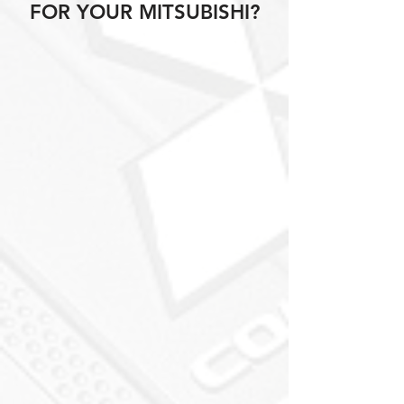
FOR YOUR MITSUBISHI?