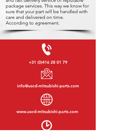
and fast delivery service of reputable
package services. This way we know for
sure that your part will be handled with
care and delivered on time.
According to agreement.
+31 (0)416 28 01 79
info@used-mitsubishi-parts.com
www.
used-mitsubishi-parts.com