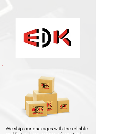
We ship our packages with the reliable