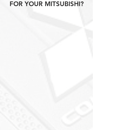
FOR YOUR MITSUBISHI?