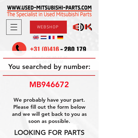
WEBSHOP
08.30-17.30
Mon-Fri
09.00-12.00
Sat
You searched by number:
MB946672
We probably have your part.
Please fill out the form below
and we will get back to you as
soon as possible.
LOOKING FOR PARTS