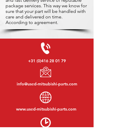
and fast delivery service of reputable
package services. This way we know for
sure that your part will be handled with
care and delivered on time.
According to agreement.
+31 (0)416 28 01 79
info@used-mitsubishi-parts.com
www.
used-mitsubishi-parts.com