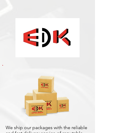
We ship our packages with the reliable