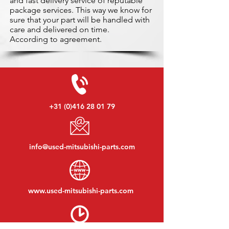
and fast delivery service of reputable
package services. This way we know for
sure that your part will be handled with
care and delivered on time.
According to agreement.
+31 (0)416 28 01 79
info@used-mitsubishi-parts.com
www.
used-mitsubishi-parts.com