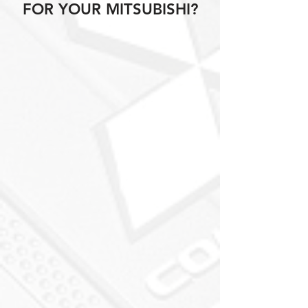
FOR YOUR MITSUBISHI?