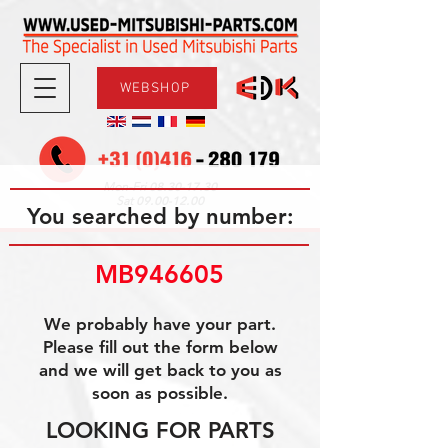
WEBSHOP
08.30-17.30
Mon-Fri
09.00-12.00
Sat
You searched by number:
MB946605
We probably have your part.
Please fill out the form below
and we will get back to you as
soon as possible.
LOOKING FOR PARTS