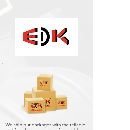
We ship our packages with the reliable