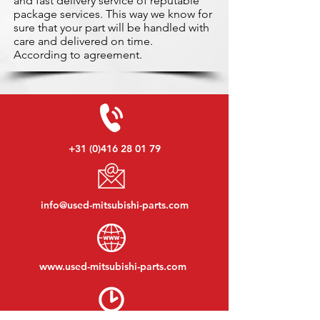
and fast delivery service of reputable
package services. This way we know for
sure that your part will be handled with
care and delivered on time.
According to agreement.
+31 (0)416 28 01 79
info@used-mitsubishi-parts.com
www.
used-mitsubishi-parts.com