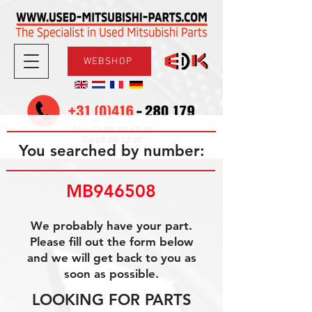
WEBSHOP
08.30-17.30
Mon-Fri
09.00-12.00
Sat
You searched by number:
MB946508
We probably have your part.
Please fill out the form below
and we will get back to you as
soon as possible.
LOOKING FOR PARTS