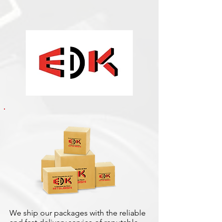
We ship our packages with the reliable