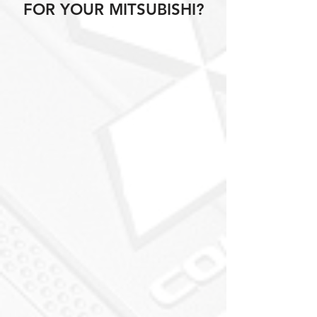
FOR YOUR MITSUBISHI?