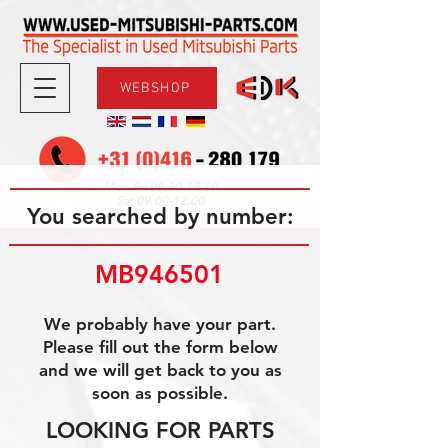
WEBSHOP
08.30-17.30
Mon-Fri
09.00-12.00
Sat
You searched by number:
MB946501
We probably have your part.
Please fill out the form below
and we will get back to you as
soon as possible.
LOOKING FOR PARTS