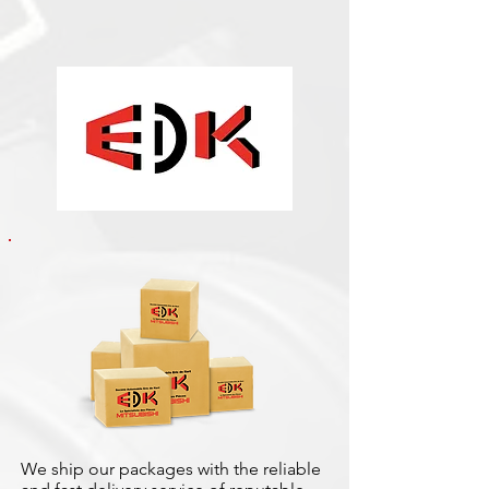
We ship our packages with the reliable