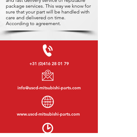
and fast delivery service of reputable
package services. This way we know for
sure that your part will be handled with
care and delivered on time.
According to agreement.
+31 (0)416 28 01 79
info@used-mitsubishi-parts.com
www.
used-mitsubishi-parts.com