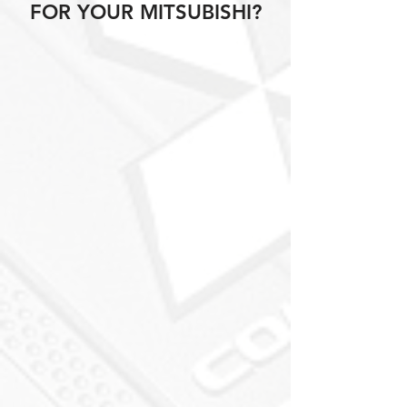
FOR YOUR MITSUBISHI?