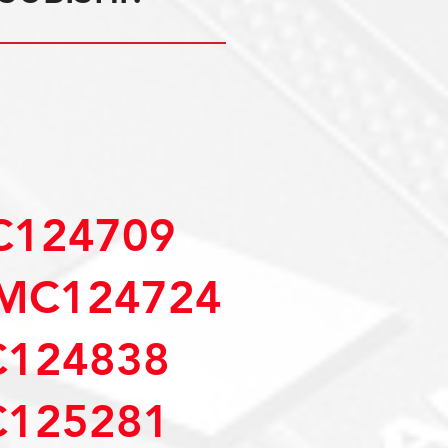
C124709
MC124724
C124838
C125281