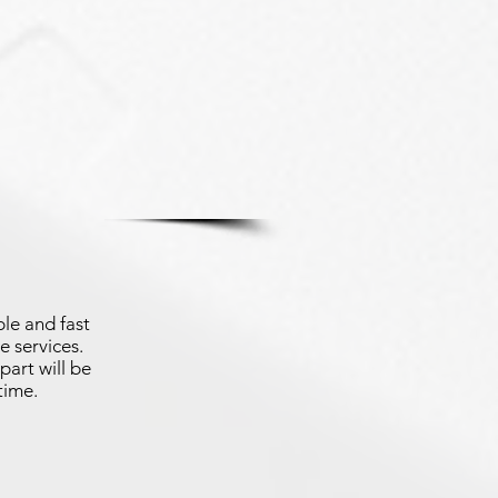
le and fast
e services.
part will be
time.