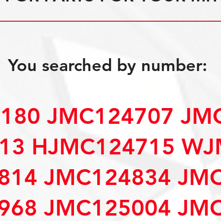
You searched by number:
4180 JMC124707 JM
13 HJMC124715 WJ
814 JMC124834 JM
968 JMC125004 JM