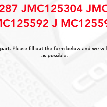
287 JMC125304 JM
MC125592 J MC1255
art. Please fill out the form below and we wil
as possible.