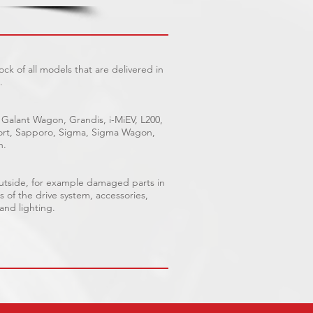
ck of all models that are delivered in
.
 Galant Wagon, Grandis, i-MiEV, L200,
Sport, Sapporo, Sigma, Sigma Wagon,
n.
outside, for example damaged parts in
s of the drive system, accessories,
 and lighting.