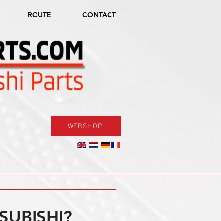
ROUTE
CONTACT
WEBSHOP
SUBISHI?