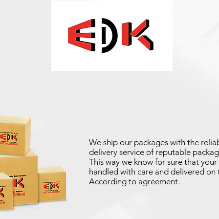
We ship our packages with the reliab
delivery service of reputable packag
This way we know for sure that your 
handled with care and delivered on 
According to agreement.