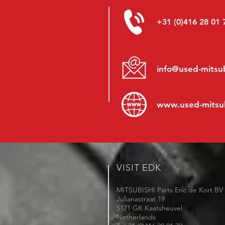
+31 (0)416 28 01 
info@used-mitsub
www.
used-mitsu
VISIT EDK
MITSUBISHI Parts Eric de Kort BV
Julianastraat 19
5171 GK Kaatsheuvel
Netherlands