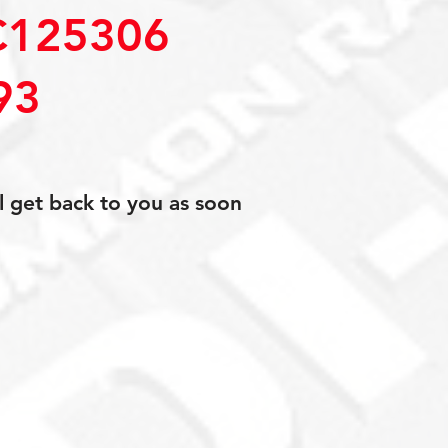
C125306
93
l get back to you as soon