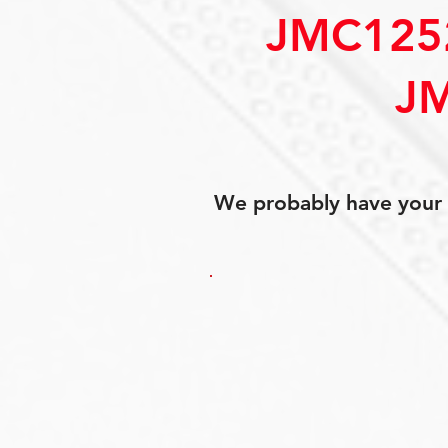
JMC125
J
We probably have your p