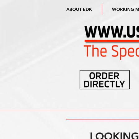
ABOUT EDK
WORKING 
LOOKING 