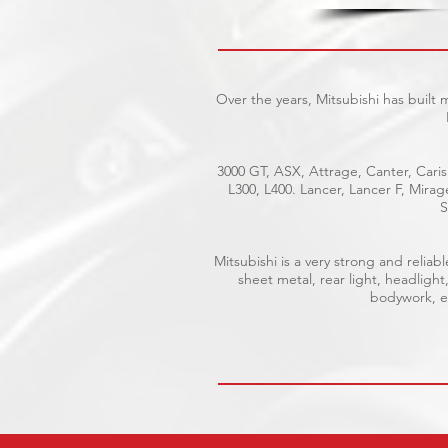
Over the years, Mitsubishi has built
3000 GT, ASX, Attrage, Canter, Caris
L300, L400. Lancer, Lancer F, Mira
S
Mitsubishi is a very strong and reli
sheet metal, rear light, headlight
bodywork, el