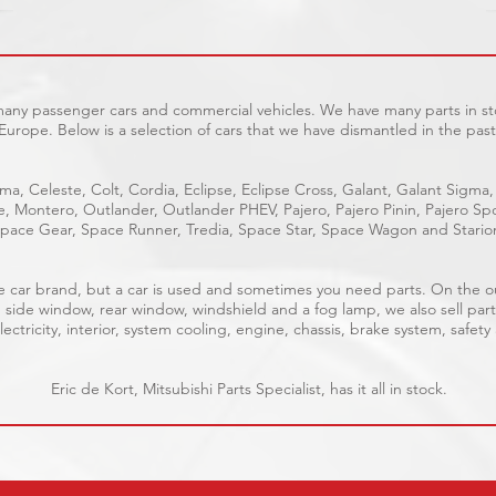
 many passenger cars and commercial vehicles. We have many parts in sto
Europe. Below is a selection of cars that we have dismantled in the past
ma, Celeste, Colt, Cordia, Eclipse, Eclipse Cross, Galant, Galant Sigma,
ge, Montero, Outlander, Outlander PHEV, Pajero, Pajero Pinin, Pajero 
pace Gear, Space Runner, Tredia, Space Star, Space Wagon and Stario
able car brand, but a car is used and sometimes you need parts. On the 
, side window, rear window, windshield and a fog lamp, we also sell part
ectricity, interior, system cooling, engine, chassis, brake system, safety
Eric de Kort, Mitsubishi Parts Specialist, has it all in stock.