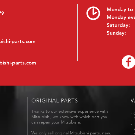
Monday to 
79
Monday ev
Saturday:
Sunday:
ishi-parts.com
bishi-parts.com
ORIGINAL PARTS
W
Thanks to our extensive experience with
- 
Mitsubishi, we know with which part you
- 
can repair your Mitsubishi.
- 
- 
We only sell original Mitsubishi parts, new,