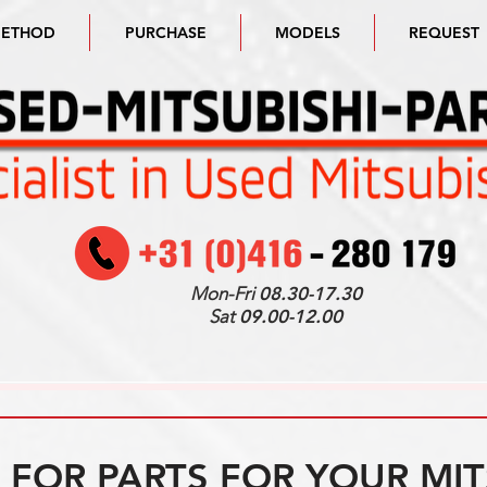
METHOD
PURCHASE
MODELS
REQUEST
Mon-Fri
08.30-17.30
Sat
09.00-12.00
FOR PARTS FOR YOUR MIT