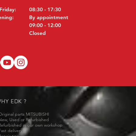
Friday:
08:30 - 17:30
ening:
By appointment
09:00 - 12:00
Closed
HY EDK ?
Original parts MITSUBISHI
New, Used or Refurbished
Refurbished in our own workshop
Fast delivery