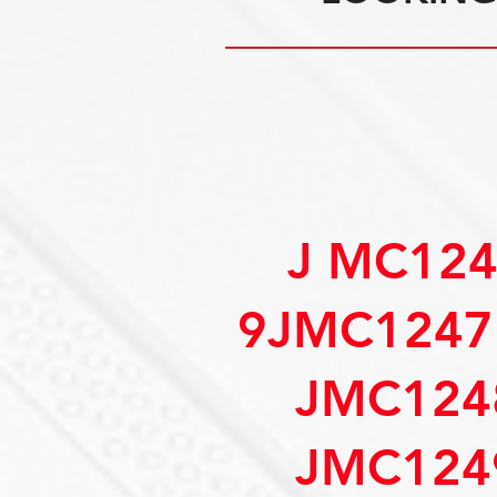
J MC12
9JMC1247
JMC124
JMC124