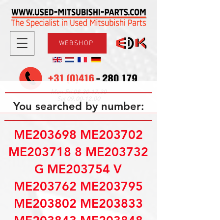
WEBSHOP
08.30-17.30
Mon-Fri
09.00-12.00
Sat
You searched by number:
ME203698 ME203702
ME203718 8 ME203732
G ME203754 V
ME203762 ME203795
ME203802 ME203833