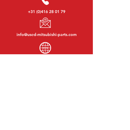
+31 (0)416 28 01 79
info@used-mitsubishi-parts.com
www.
used-mitsubishi-parts.com
Monday to Friday:
08:30 - 17:30
Monday evening:
By appointment
Saturday:
09:00 - 12:00
Sunday:
Closed