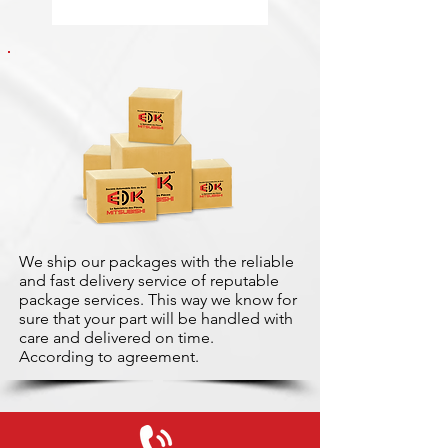
We ship our packages with the reliable
and fast delivery service of reputable
package services. This way we know for
sure that your part will be handled with
care and delivered on time.
According to agreement.