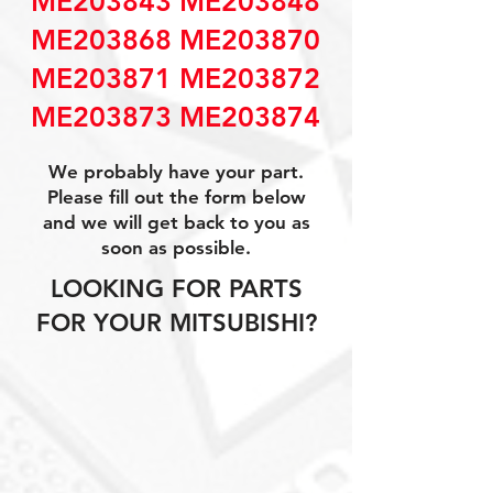
ME203843 ME203848
ME203868 ME203870
ME203871 ME203872
ME203873 ME203874
We probably have your part.
Please fill out the form below
and we will get back to you as
soon as possible.
LOOKING FOR PARTS
FOR YOUR MITSUBISHI?