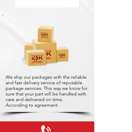
We ship our packages with the reliable
and fast delivery service of reputable
package services. This way we know for
sure that your part will be handled with
care and delivered on time.
According to agreement.