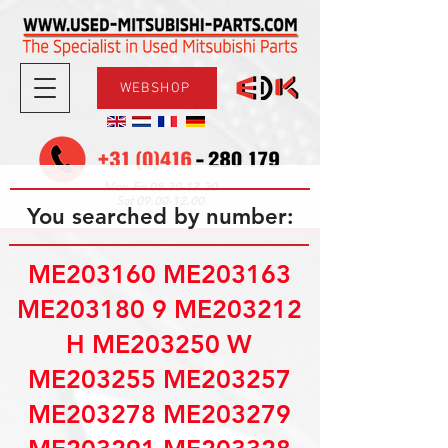
WEBSHOP
08.30-17.30
Mon-Fri
09.00-12.00
Sat
You searched by number:
ME203160 ME203163
ME203180 9 ME203212
H ME203250 W
ME203255 ME203257
ME203278 ME203279