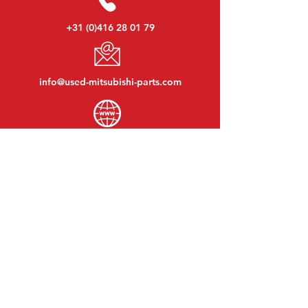
+31 (0)416 28 01 79
info@used-mitsubishi-parts.com
www.
used-mitsubishi-parts.com
Monday to Friday:
08:30 - 17:30
Monday evening:
By appointment
Saturday:
09:00 - 12:00
Sunday:
Closed