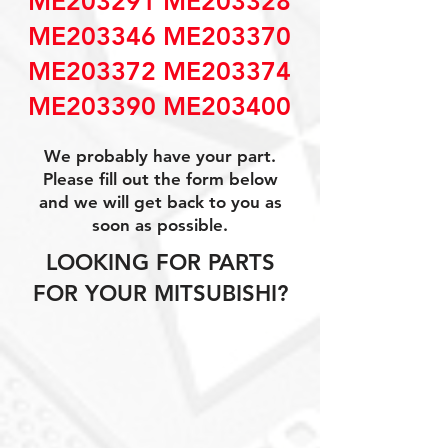
ME203291 ME203328
ME203346 ME203370
ME203372 ME203374
ME203390 ME203400
We probably have your part.
Please fill out the form below
and we will get back to you as
soon as possible.
LOOKING FOR PARTS
FOR YOUR MITSUBISHI?