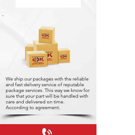
We ship our packages with the reliable
and fast delivery service of reputable
package services. This way we know for
sure that your part will be handled with
care and delivered on time.
According to agreement.