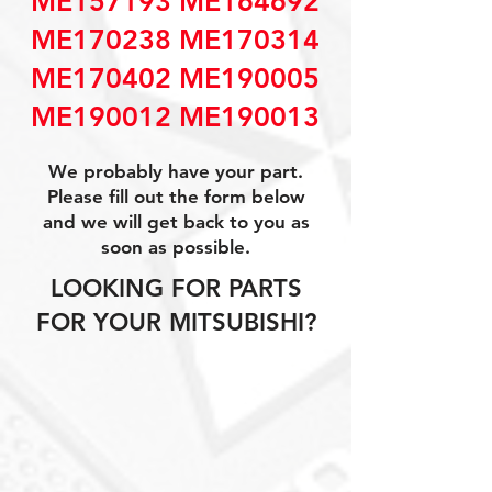
ME157193 ME164692
ME170238 ME170314
ME170402 ME190005
ME190012 ME190013
We probably have your part.
Please fill out the form below
and we will get back to you as
soon as possible.
LOOKING FOR PARTS
FOR YOUR MITSUBISHI?