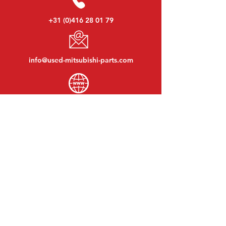
+31 (0)416 28 01 79
info@used-mitsubishi-parts.com
www.
used-mitsubishi-parts.com
Monday to Friday:
08:30 - 17:30
Monday evening:
By appointment
Saturday:
09:00 - 12:00
Sunday:
Closed