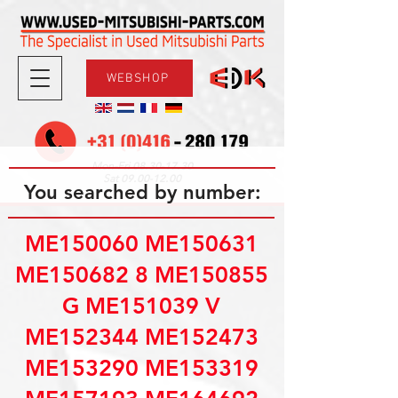
WEBSHOP
08.30-17.30
Mon-Fri
09.00-12.00
Sat
You searched by number:
ME150060 ME150631
ME150682 8 ME150855
G ME151039 V
ME152344 ME152473
ME153290 ME153319