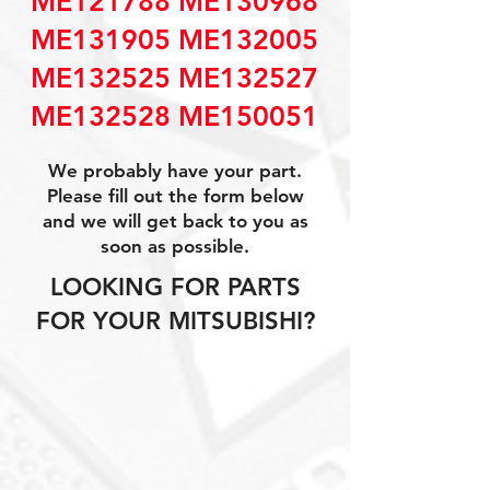
ME121788 ME130968
ME131905 ME132005
ME132525 ME132527
ME132528 ME150051
We probably have your part.
Please fill out the form below
and we will get back to you as
soon as possible.
LOOKING FOR PARTS
FOR YOUR MITSUBISHI?