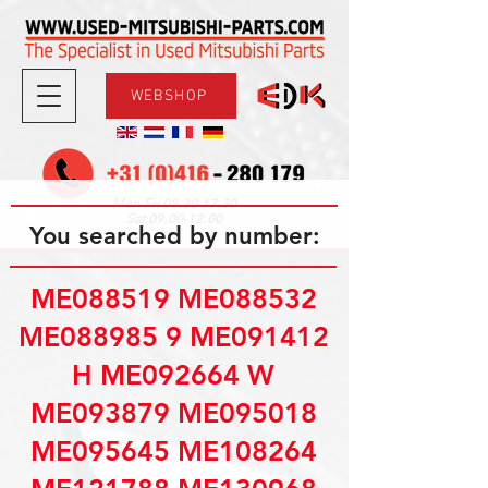
WEBSHOP
08.30-17.30
Mon-Fri
09.00-12.00
Sat
You searched by number:
ME088519 ME088532
ME088985 9 ME091412
H ME092664 W
ME093879 ME095018
ME095645 ME108264