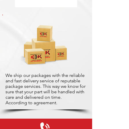
We ship our packages with the reliable
and fast delivery service of reputable
package services. This way we know for
sure that your part will be handled with
care and delivered on time.
According to agreement.