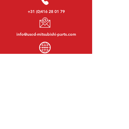
+31 (0)416 28 01 79
info@used-mitsubishi-parts.com
www.
used-mitsubishi-parts.com
Monday to Friday:
08:30 - 17:30
Monday evening:
By appointment
Saturday:
09:00 - 12:00
Sunday:
Closed