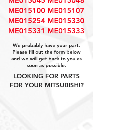
ME015045 ME015048
ME015100 ME015107
ME015254 ME015330
ME015331 ME015333
We probably have your part.
Please fill out the form below
and we will get back to you as
soon as possible.
LOOKING FOR PARTS
FOR YOUR MITSUBISHI?