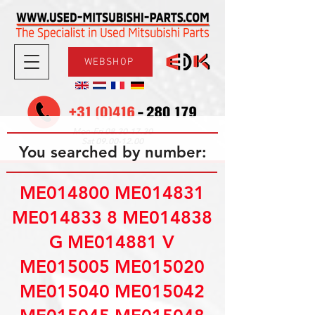
WEBSHOP
08.30-17.30
Mon-Fri
09.00-12.00
Sat
You searched by number:
ME014800 ME014831
ME014833 8 ME014838
G ME014881 V
ME015005 ME015020
ME015040 ME015042