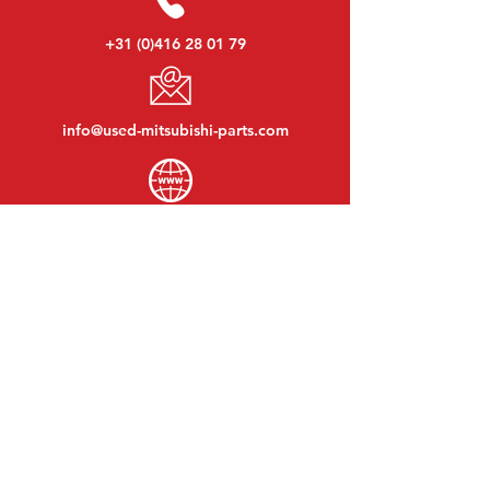
+31 (0)416 28 01 79
info@used-mitsubishi-parts.com
www.
used-mitsubishi-parts.com
Monday to Friday:
08:30 - 17:30
Monday evening:
By appointment
Saturday:
09:00 - 12:00
Sunday:
Closed