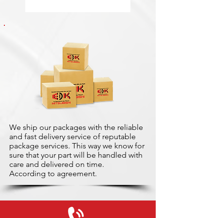
We ship our packages with the reliable
and fast delivery service of reputable
package services. This way we know for
sure that your part will be handled with
care and delivered on time.
According to agreement.