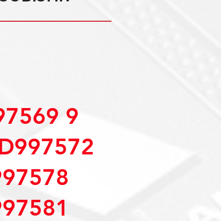
7569 9
D997572
97578
97581