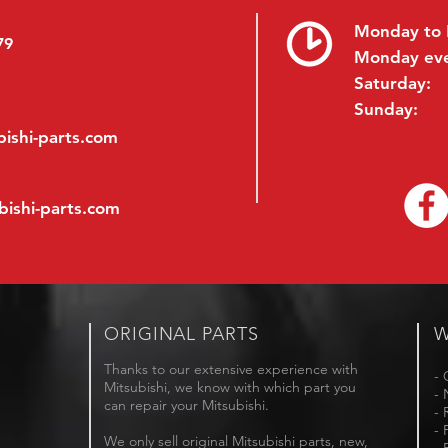
Monday to 
79
Monday ev
Saturday:
Sunday:
ishi-parts.com
bishi-parts.com
ORIGINAL PARTS
W
Thanks to our extensive experience with
- 
Mitsubishi, we know with which part you
- 
can repair your Mitsubishi.
- 
- 
We only sell original Mitsubishi parts, new,