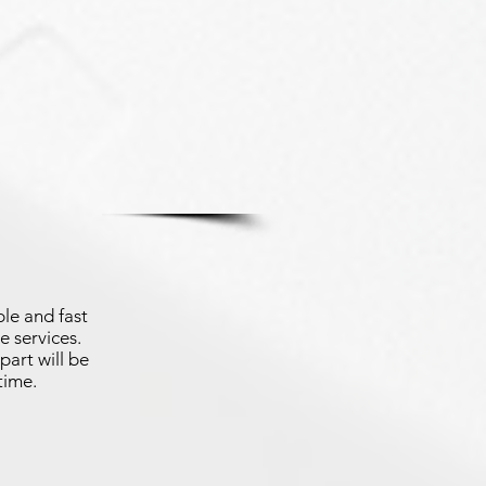
le and fast
e services.
part will be
time.