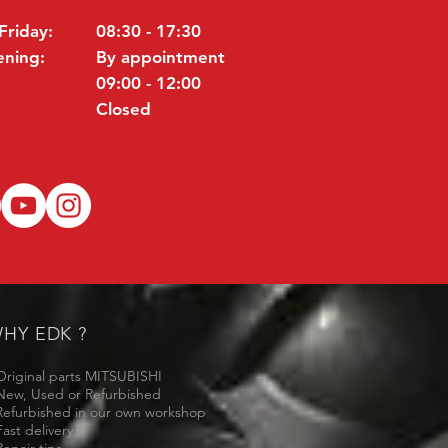
Friday:
08:30 - 17:30
ening:
By appointment
09:00 - 12:00
Closed
HY EDK ?
Original parts MITSUBISHI
New, Used or Refurbished
Refurbished in our own workshop
Fast delivery