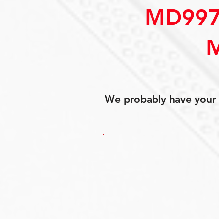
MD997
We probably have your p