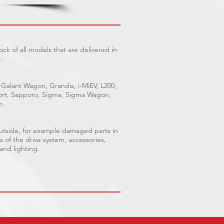
ck of all models that are delivered in
.
 Galant Wagon, Grandis, i-MiEV, L200,
Sport, Sapporo, Sigma, Sigma Wagon,
n.
outside, for example damaged parts in
s of the drive system, accessories,
 and lighting.