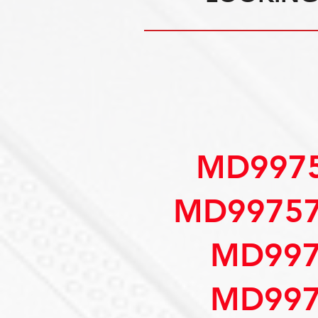
MD9975
MD99757
MD997
MD997