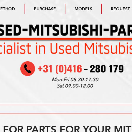
METHOD
PURCHASE
MODELS
REQUEST
Mon-Fri
08.30-17.30
Sat
09.00-12.00
FOR PARTS FOR YOUR MIT