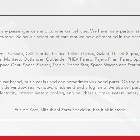
 many passenger cars and commercial vehicles. We have many parts in sto
Europe. Below is a selection of cars that we have dismantled in the past
ma, Celeste, Colt, Cordia, Eclipse, Eclipse Cross, Galant, Galant Sigma,
ge, Montero, Outlander, Outlander PHEV, Pajero, Pajero Pinin, Pajero 
pace Gear, Space Runner, Tredia, Space Star, Space Wagon and Stario
able car brand, but a car is used and sometimes you need parts. On the 
, side window, rear window, windshield and a fog lamp, we also sell part
ectricity, interior, system cooling, engine, chassis, brake system, safety
Eric de Kort, Mitsubishi Parts Specialist, has it all in stock.