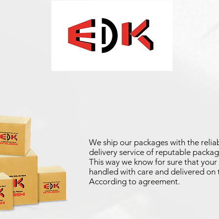
We ship our packages with the reliab
delivery service of reputable packag
This way we know for sure that your 
handled with care and delivered on 
According to agreement.