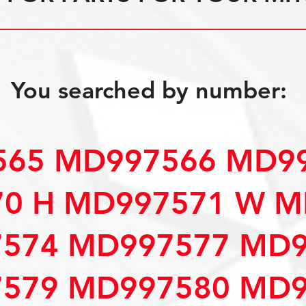
You searched by number:
65 MD997566 MD99
0 H MD997571 W M
574 MD997577 MD9
579 MD997580 MD9