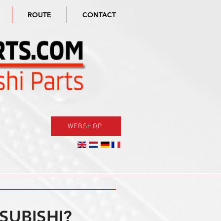
ROUTE
CONTACT
WEBSHOP
SUBISHI?