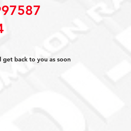
97587
4
l get back to you as soon