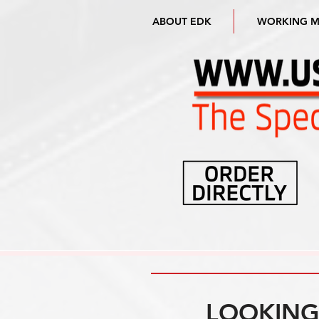
ABOUT EDK
WORKING 
LOOKING 