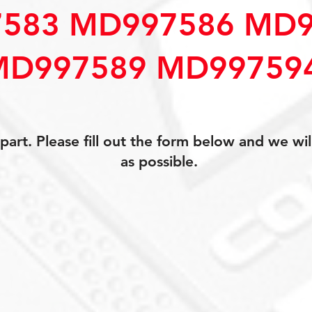
583 MD997586 MD9
MD997589 MD99759
art. Please fill out the form below and we wil
as possible.