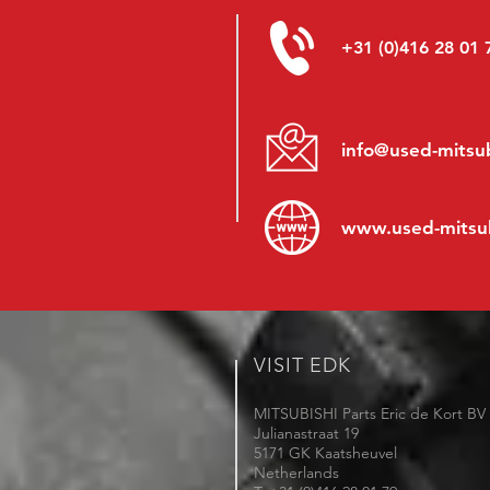
+31 (0)416 28 01 
info@used-mitsub
www.
used-mitsu
VISIT EDK
MITSUBISHI Parts Eric de Kort BV
Julianastraat 19
5171 GK Kaatsheuvel
Netherlands