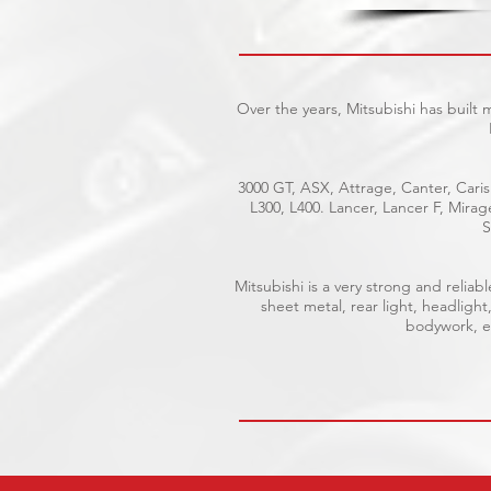
Over the years, Mitsubishi has built
3000 GT, ASX, Attrage, Canter, Caris
L300, L400. Lancer, Lancer F, Mira
S
Mitsubishi is a very strong and reli
sheet metal, rear light, headlight
bodywork, el